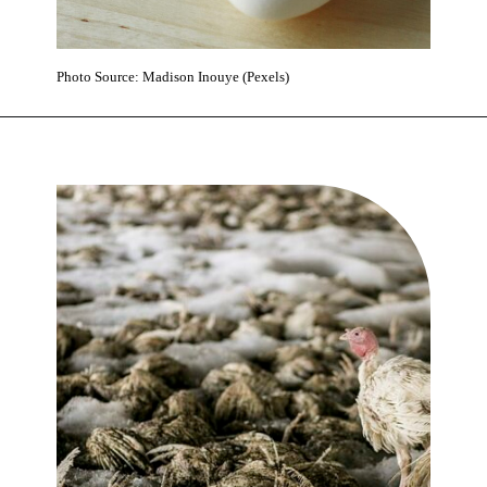
Photo Source: Madison Inouye (Pexels)