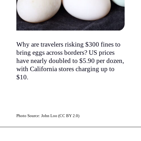
Why are travelers risking $300 fines to
bring eggs across borders? US prices
have nearly doubled to $5.90 per dozen,
with California stores charging up to
$10.
Photo Source: John Loo (CC BY 2.0)