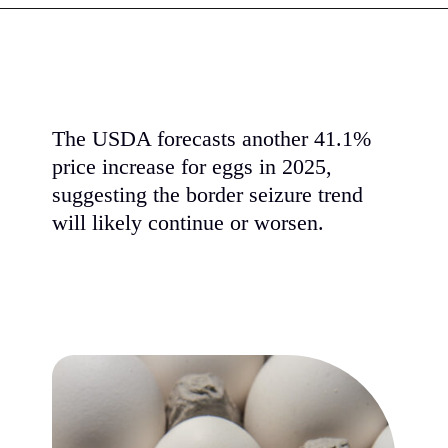
The USDA forecasts another 41.1%
price increase for eggs in 2025,
suggesting the border seizure trend
will likely continue or worsen.