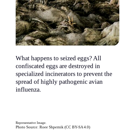
What happens to seized eggs? All
confiscated eggs are destroyed in
specialized incinerators to prevent the
spread of highly pathogenic avian
influenza.
Representative Image.
Photo Source: Roee Shpernik (CC BY-SA 4.0)