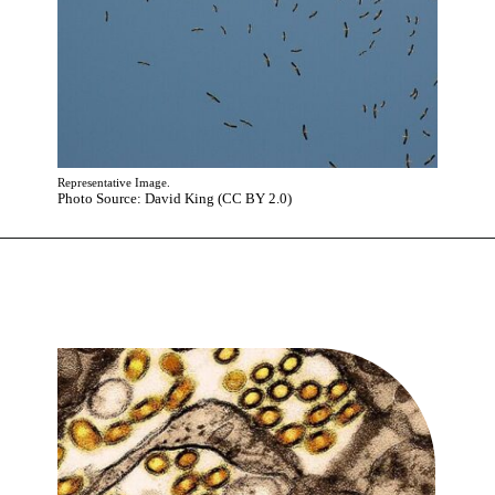
Representative Image.
Photo Source: David King (CC BY 2.0)