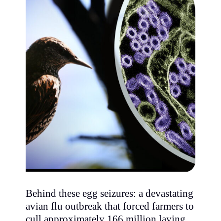
Behind these egg seizures: a devastating
avian flu outbreak that forced farmers to
cull approximately 166 million laying