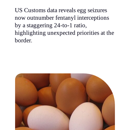
US Customs data reveals egg seizures
now outnumber fentanyl interceptions
by a staggering 24-to-1 ratio,
highlighting unexpected priorities at the
border.