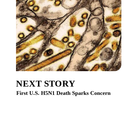
NEXT STORY
First U.S. H5N1 Death Sparks Concern