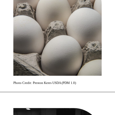
Photo Credit: Preston Keres USDA (PDM 1.0)