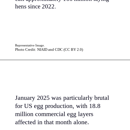
hens since 2022.
Representative Image.
Photo Credit: NIAID and CDC (CC BY 2.0)
January 2025 was particularly brutal
for US egg production, with 18.8
million commercial egg layers
affected in that month alone.