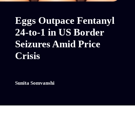
Eggs Outpace Fentanyl
24-to-1 in US Border
Seizures Amid Price
Crisis
Sunita Somvanshi