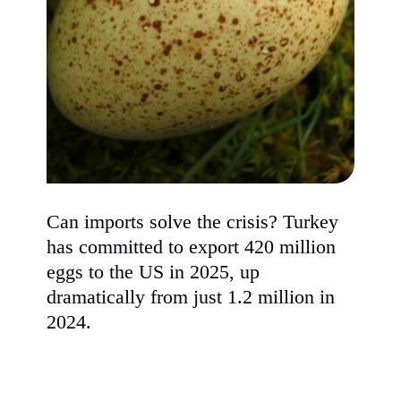
Can imports solve the crisis? Turkey
has committed to export 420 million
eggs to the US in 2025, up
dramatically from just 1.2 million in
2024.