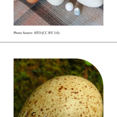
Photo Source: HTO (CC BY 3.0)