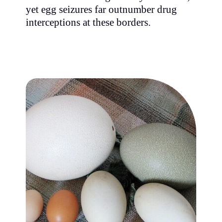
yet egg seizures far outnumber drug
interceptions at these borders.