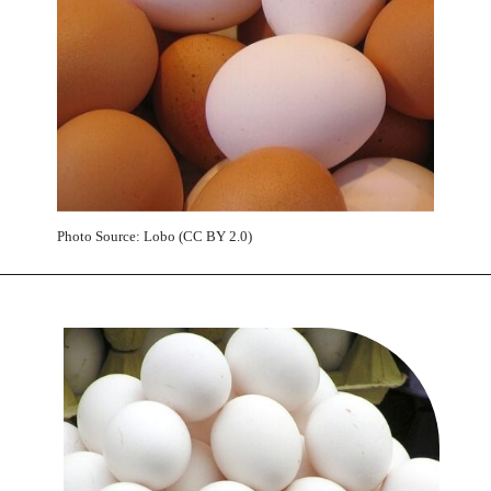
Photo Source: Lobo (CC BY 2.0)