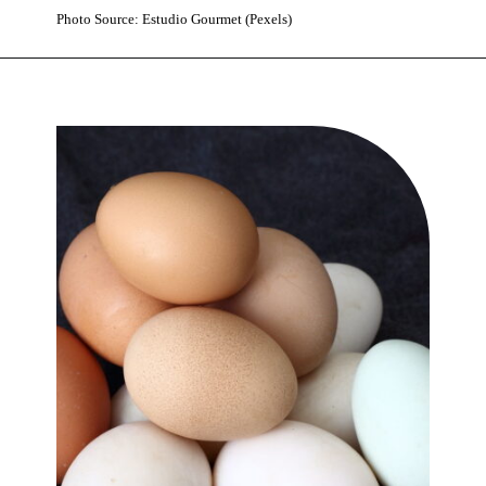
Photo Source: Estudio Gourmet (Pexels)