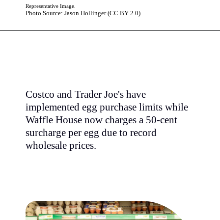
Representative Image.
Photo Source: Jason Hollinger (CC BY 2.0)
Costco and Trader Joe's have
implemented egg purchase limits while
Waffle House now charges a 50-cent
surcharge per egg due to record
wholesale prices.