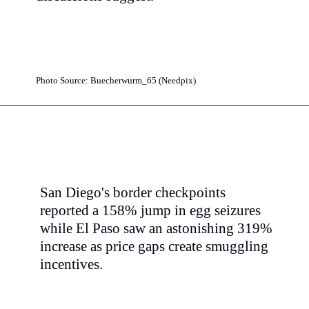
Photo Source: Buecherwurm_65 (Needpix)
San Diego's border checkpoints
reported a 158% jump in egg seizures
while El Paso saw an astonishing 319%
increase as price gaps create smuggling
incentives.