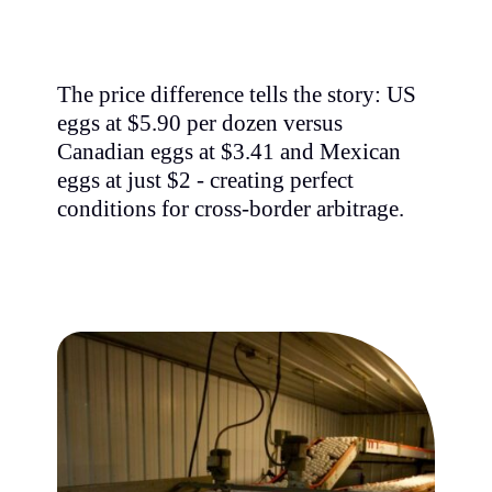
The price difference tells the story: US
eggs at $5.90 per dozen versus
Canadian eggs at $3.41 and Mexican
eggs at just $2 - creating perfect
conditions for cross-border arbitrage.