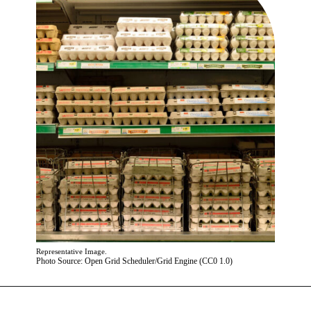
Representative Image.
Photo Source: Open Grid Scheduler/Grid Engine (CC0 1.0)