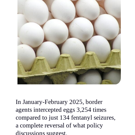
In January-February 2025, border
agents intercepted eggs 3,254 times
compared to just 134 fentanyl seizures,
a complete reversal of what policy
discussions suggest.