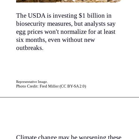
The USDA is investing $1 billion in
biosecurity measures, but analysts say
egg prices won't normalize for at least
six months, even without new
outbreaks.
Representative Image.
Photo Credit: Fred Miller (CC BY-SA 2.0)
Climate change may be worsening these