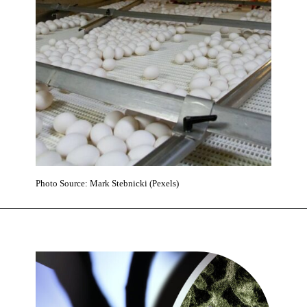
Photo Source: Mark Stebnicki (Pexels)