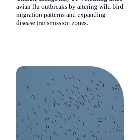
avian flu outbreaks by altering wild bird
migration patterns and expanding
disease transmission zones.