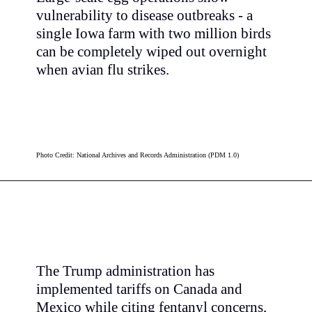
vulnerability to disease outbreaks - a
single Iowa farm with two million birds
can be completely wiped out overnight
when avian flu strikes.
Photo Credit: National Archives and Records Administration (PDM 1.0)
The Trump administration has
implemented tariffs on Canada and
Mexico while citing fentanyl concerns,