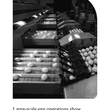
Large-scale egg operations show