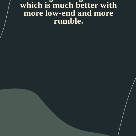
which is much better with
more low-end and more
rumble.