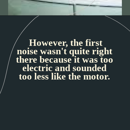
However, the first
noise wasn't quite right
there because it was too
electric and sounded
too less like the motor.