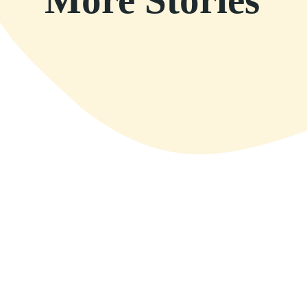
More Stories