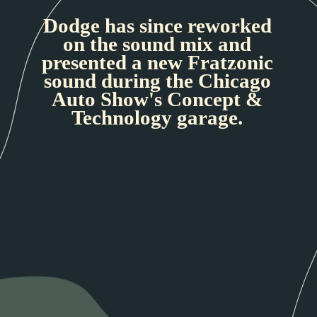
Dodge has since reworked
on the sound mix and
presented a new Fratzonic
sound during the Chicago
Auto Show's Concept &
Technology garage.