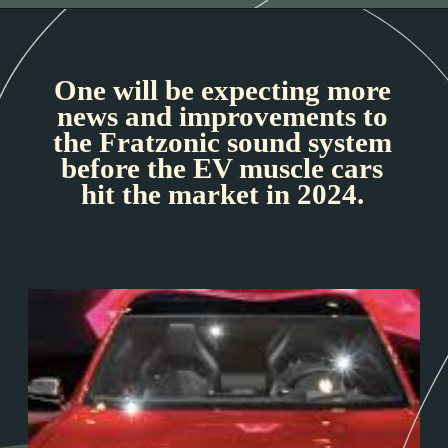
One will be expecting more
news and improvements to
the Fratzonic sound system
before the EV muscle cars
hit the market in 2024.