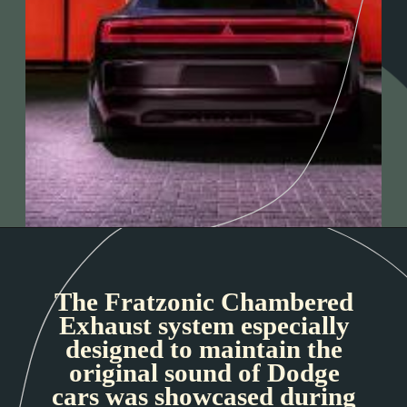
The Fratzonic Chambered
Exhaust system especially
designed to maintain the
original sound of Dodge
cars was showcased during