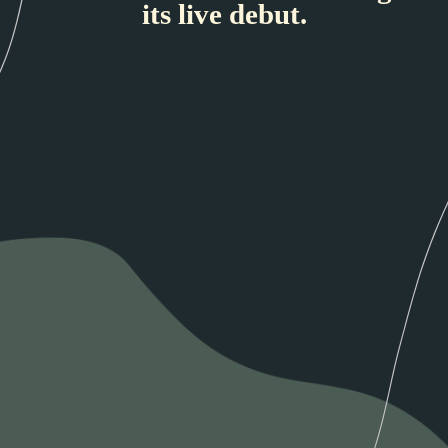
its live debut.