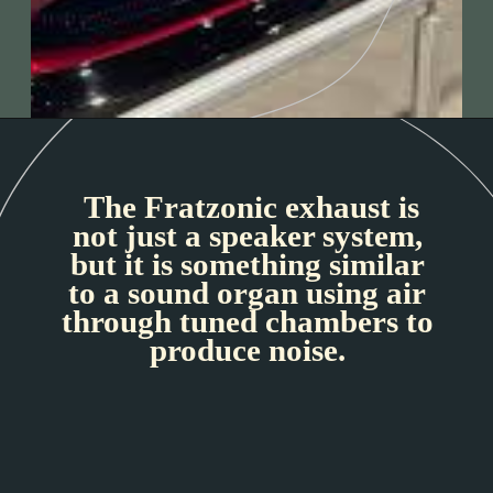
The Fratzonic exhaust is
not just a speaker system,
but it is something similar
to a sound organ using air
through tuned chambers to
produce noise.