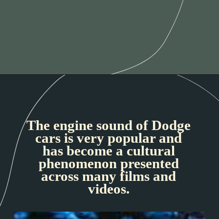
The engine sound of Dodge
cars is very popular and
has become a cultural
phenomenon presented
across many films and
videos.