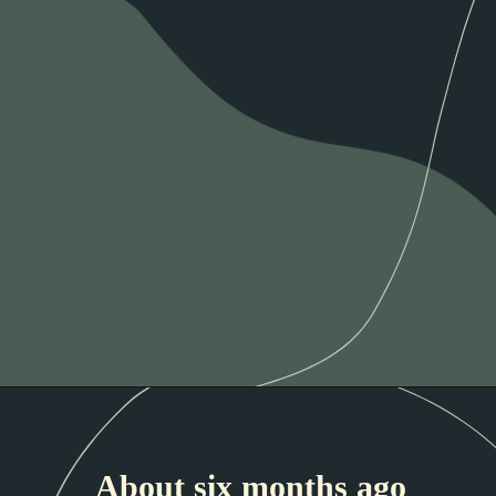
About six months ago