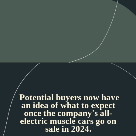
Potential buyers now have
an idea of what to expect
once the company's all-
electric muscle cars go on
sale in 2024.