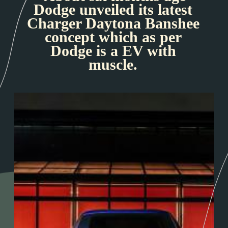
Dodge unveiled its latest
Charger Daytona Banshee
concept which as per
Dodge is a EV with
muscle.