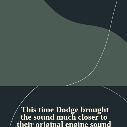
This time Dodge brought
the sound much closer to
their original engine sound