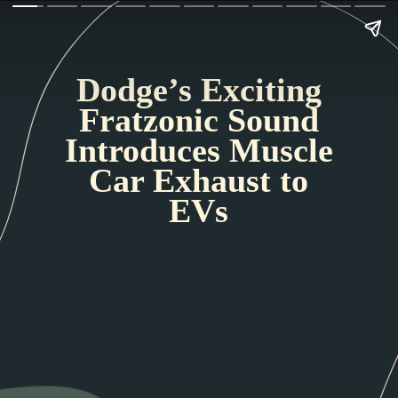
Dodge’s Exciting
Fratzonic Sound
Introduces Muscle
Car Exhaust to
EVs