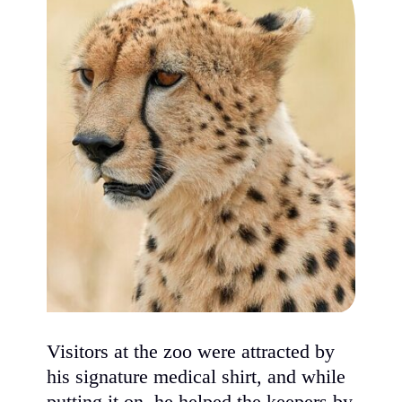
Visitors at the zoo were attracted by
his signature medical shirt, and while