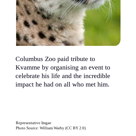
Columbus Zoo paid tribute to
Kvamme by organising an event to
celebrate his life and the incredible
impact he had on all who met him.
Representative Imgae
Photo Source: William Warby (CC BY 2.0)