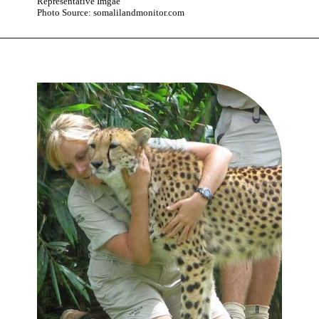
Representative Imgae
Photo Source: somalilandmonitor.com