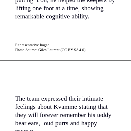
putting it on, he helped the keepers by
lifting one foot at a time, showing
remarkable cognitive ability.
Representative Imgae
Photo Source: Giles Laurent (CC BY-SA 4.0)
The team expressed their intimate
feelings about Kvamme stating that
they will forever remember his teddy
bear ears, loud purrs and happy