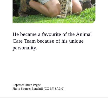
He became a favourite of the Animal
Care Team because of his unique
personality.
Representative Imgae
Photo Source: Benchill (CC BY-SA 3.0)