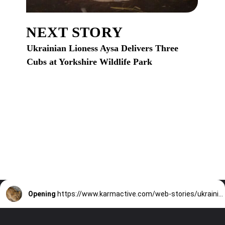
NEXT STORY
Ukrainian Lioness Aysa Delivers Three
Cubs at Yorkshire Wildlife Park
Opening
https://www.karmactive.com/web-stories/ukrainian-lioness-aysa-delivers-three-cubs-at-yorkshire-wildlife-park/