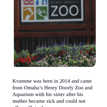
Kvamme was born in 2014 and came
from Omaha’s Henry Doorly Zoo and
Aquarium with his sister after his
mother became sick and could not