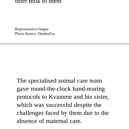
offer milk to them
Representative Imgae
Photo Source: OmahaZoo
The specialised animal care team
gave round-the-clock hand-rearing
protocols to Kvamme and his sister,
which was successful despite the
challenges faced by them due to the
absence of maternal care.