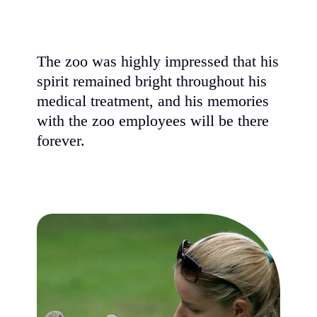
The zoo was highly impressed that his
spirit remained bright throughout his
medical treatment, and his memories
with the zoo employees will be there
forever.