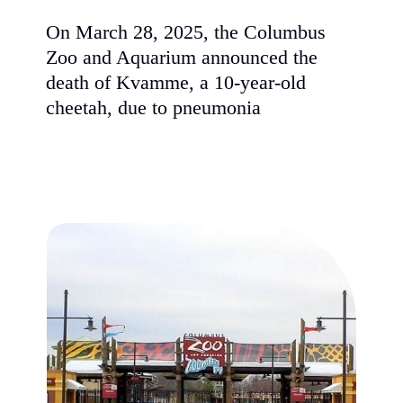
On March 28, 2025, the Columbus
Zoo and Aquarium announced the
death of Kvamme, a 10-year-old
cheetah, due to pneumonia