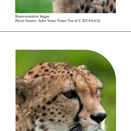
Representative Imgae
Photo Source: Jules Verne Times Two (CC BY-SA 4.0)