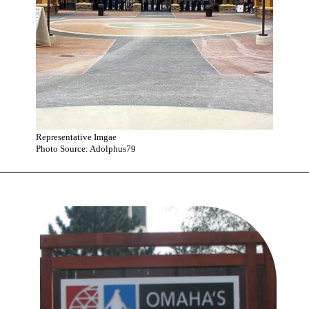
Representative Imgae
Photo Source: Adolphus79