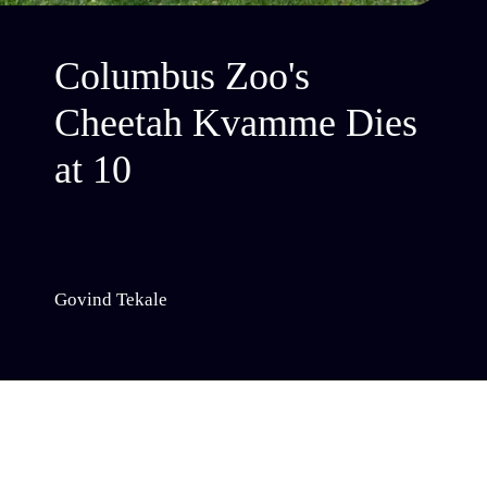
Columbus Zoo's
Cheetah Kvamme Dies
at 10
Govind Tekale