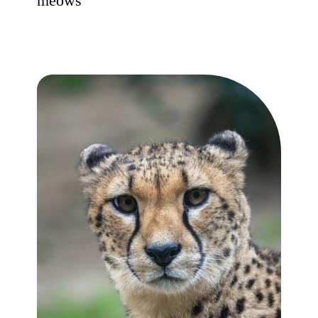
meows