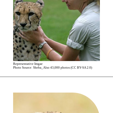
Representative Imgae
Photo Source: Sheba_Also 43,000 photos (CC BY-SA 2.0)