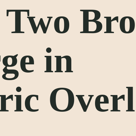
, Two Br
ge in
ric Over