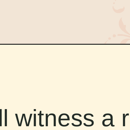
l witness a 