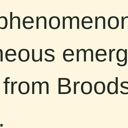
 phenomenon
neous emerg
 from Brood
.