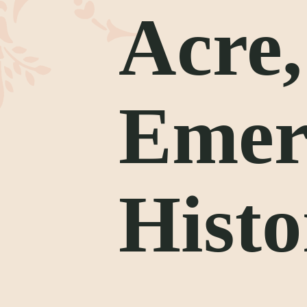
Acre
Emer
Histo