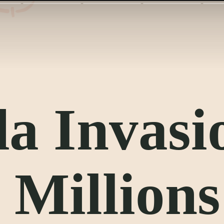
a Invasi
 Millions