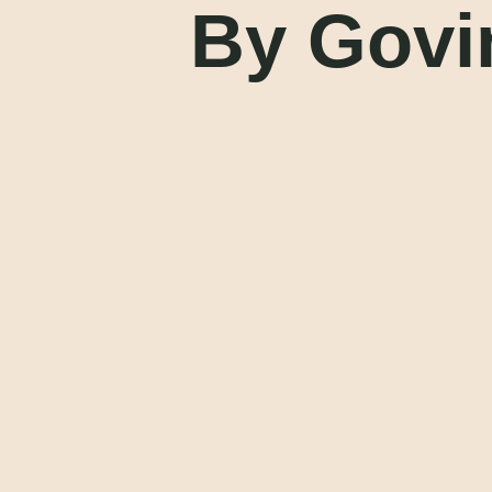
By Govi