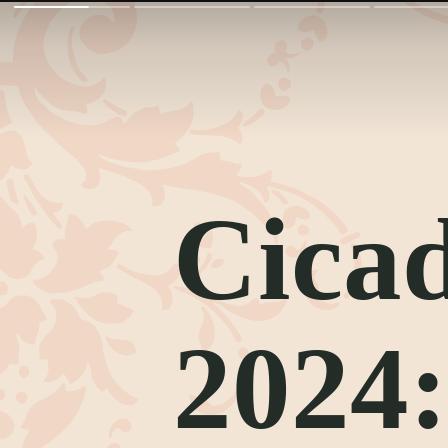
Cicad
2024: