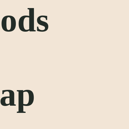
oods
lap