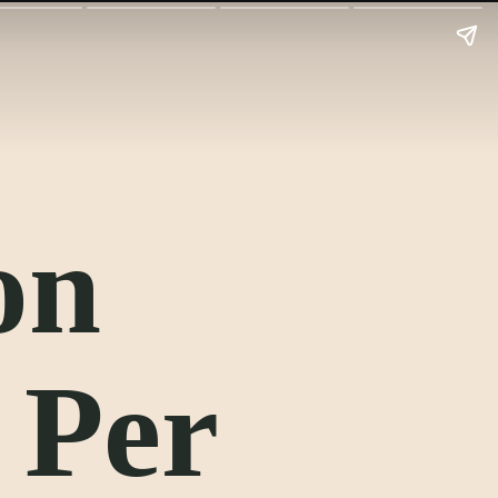
on
 Per