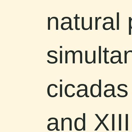
natural
simulta
cicadas
and XIII