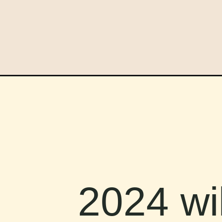
2024 wil