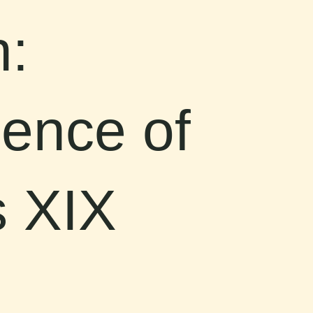
:
ence of
s XIX