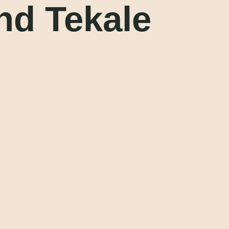
nd Tekale