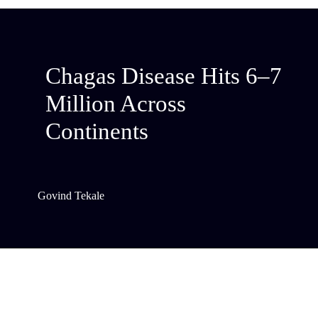
Chagas Disease Hits 6–7
Million Across
Continents
Govind Tekale