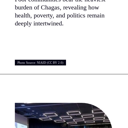
burden of Chagas, revealing how
health, poverty, and politics remain
deeply intertwined.
Photo Source: NIAID (CC BY 2.0)
Photo Source: NIAID (CC BY 2.0)