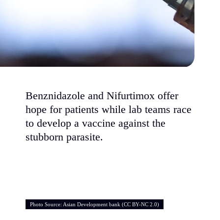
Benznidazole and Nifurtimox offer
hope for patients while lab teams race
to develop a vaccine against the
stubborn parasite.
Photo Source: Asian Development bank (CC BY-NC 2.0)
Photo Source: Asian Development bank (CC BY-NC 2.0)