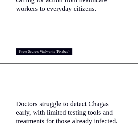
calling for action from healthcare
workers to everyday citizens.
Photo Source: Vitalworks (Pixabay)
Photo Source: Vitalworks (Pixabay)
Doctors struggle to detect Chagas
early, with limited testing tools and
treatments for those already infected.