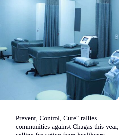
Prevent, Control, Cure" rallies
communities against Chagas this year,