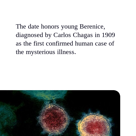
The date honors young Berenice,
diagnosed by Carlos Chagas in 1909
as the first confirmed human case of
the mysterious illness.