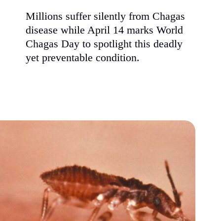
Millions suffer silently from Chagas
disease while April 14 marks World
Chagas Day to spotlight this deadly
yet preventable condition.