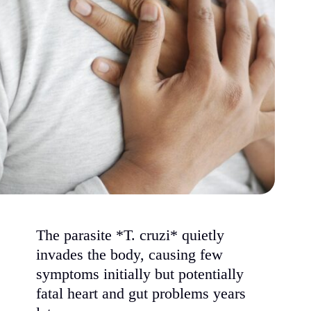
The parasite *T. cruzi* quietly
invades the body, causing few
symptoms initially but potentially
fatal heart and gut problems years