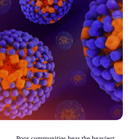
Poor communities bear the heaviest