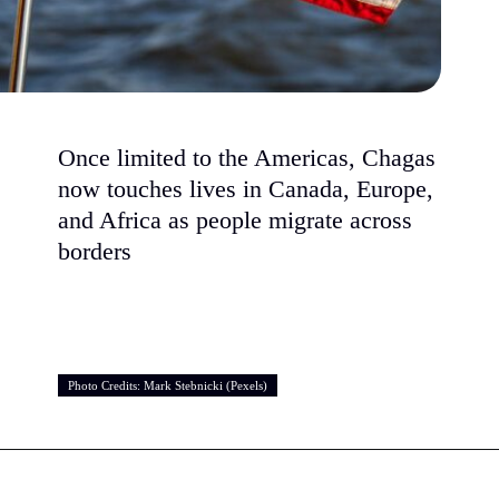
Once limited to the Americas, Chagas
now touches lives in Canada, Europe,
and Africa as people migrate across
borders
Photo Credits: Mark Stebnicki (Pexels)
Photo Credits: Mark Stebnicki (Pexels)