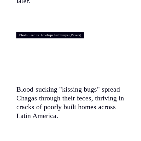
later.
Photo Credits: Towfiqu barbhuiya (Pexels)
Photo Credits: Towfiqu barbhuiya (Pexels)
Blood-sucking "kissing bugs" spread
Chagas through their feces, thriving in
cracks of poorly built homes across
Latin America.