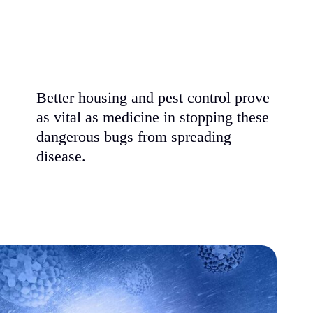
Better housing and pest control prove
as vital as medicine in stopping these
dangerous bugs from spreading
disease.