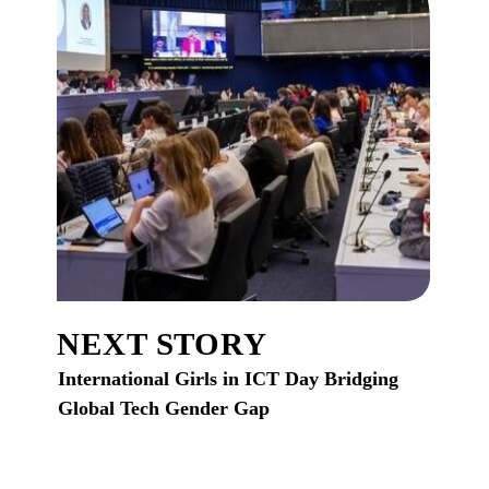
NEXT STORY
International Girls in ICT Day Bridging
Global Tech Gender Gap