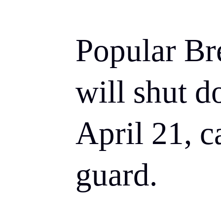
Popular Br
will shut d
April 21, c
guard.