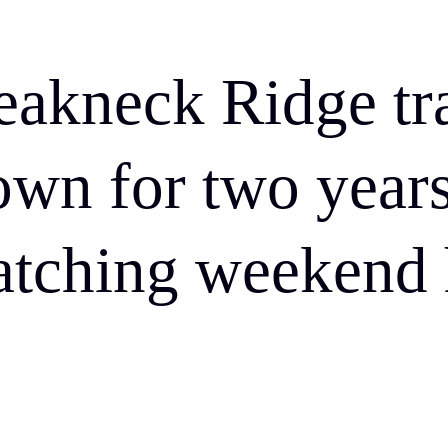
eakneck Ridge tra
own for two years
atching weekend 