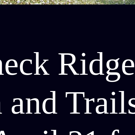
neck Ridg
 and Trail