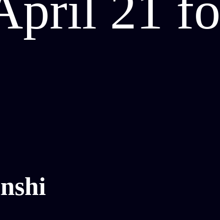
April 21 f
nshi