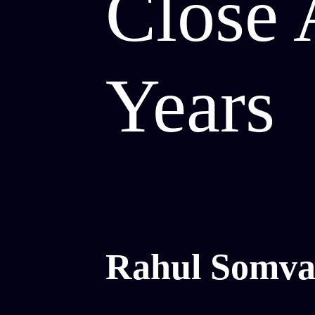
Close 
Years
Rahul Somva