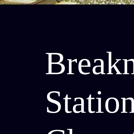
Break
Station