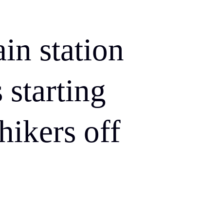
in station
 starting
hikers off