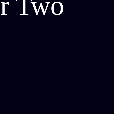
or Two