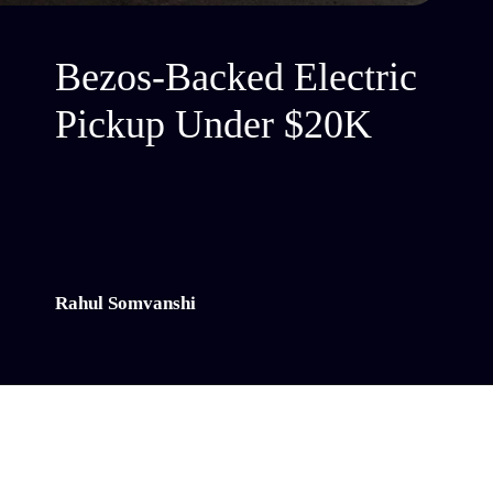
Bezos-Backed Electric
Pickup Under $20K
Rahul Somvanshi