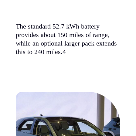
The standard 52.7 kWh battery
provides about 150 miles of range,
while an optional larger pack extends
this to 240 miles.4