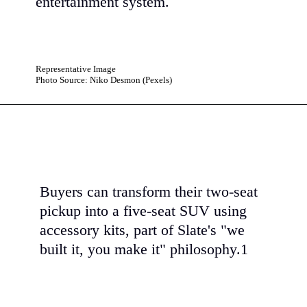
entertainment system.
Representative Image
Photo Source: Niko Desmon (Pexels)
Buyers can transform their two-seat
pickup into a five-seat SUV using
accessory kits, part of Slate's "we
built it, you make it" philosophy.1