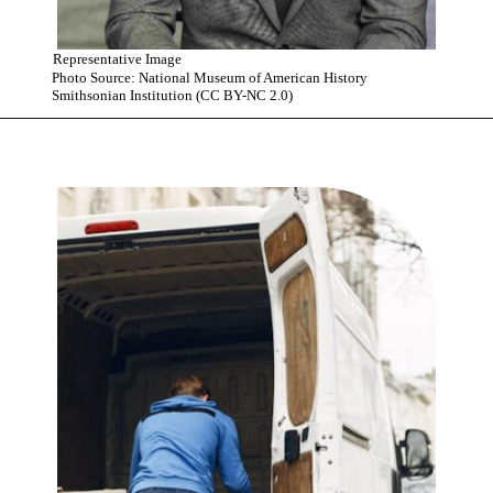
Representative Image
Photo Source: National Museum of American History
Smithsonian Institution (CC BY-NC 2.0)