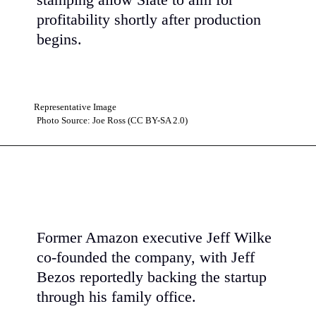
stamping allow Slate to aim for
profitability shortly after production
begins.
Representative Image
Photo Source: Joe Ross (CC BY-SA 2.0)
Former Amazon executive Jeff Wilke
co-founded the company, with Jeff
Bezos reportedly backing the startup
through his family office.