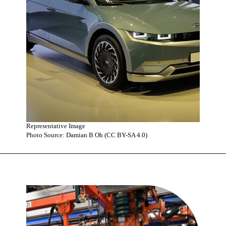
Representative Image
Photo Source: Damian B Oh (CC BY-SA 4.0)