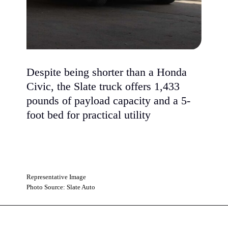
Despite being shorter than a Honda
Civic, the Slate truck offers 1,433
pounds of payload capacity and a 5-
foot bed for practical utility
Representative Image
Photo Source: Slate Auto