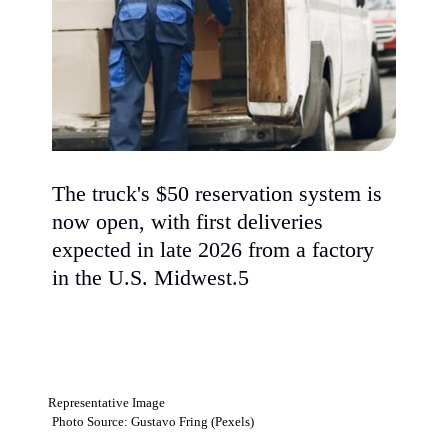
The truck's $50 reservation system is
now open, with first deliveries
expected in late 2026 from a factory
in the U.S. Midwest.5
Representative Image
Photo Source: Gustavo Fring (Pexels)