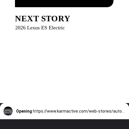
NEXT STORY
2026 Lexus ES Electric
Opening
https://www.karmactive.com/web-stories/automobile-electric-vehicles-ev-hybrid-sedan/