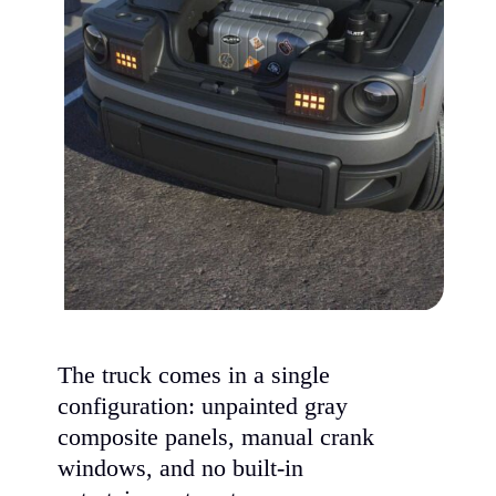
The truck comes in a single
configuration: unpainted gray
composite panels, manual crank
windows, and no built-in