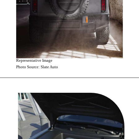
Representative Image
Photo Source: Slate Auto