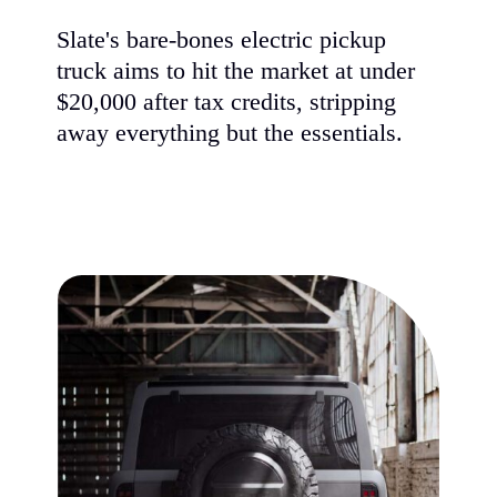
Slate's bare-bones electric pickup
truck aims to hit the market at under
$20,000 after tax credits, stripping
away everything but the essentials.