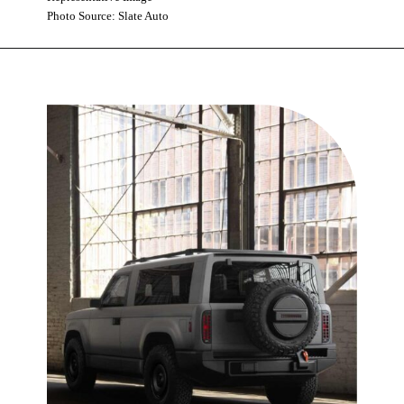
Photo Source: Slate Auto