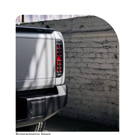
Representative Image