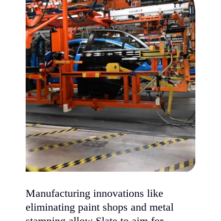
Manufacturing innovations like
eliminating paint shops and metal