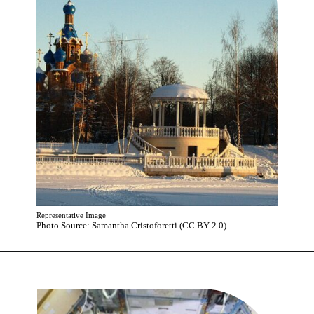
Representative Image
Photo Source: Samantha Cristoforetti (CC BY 2.0)