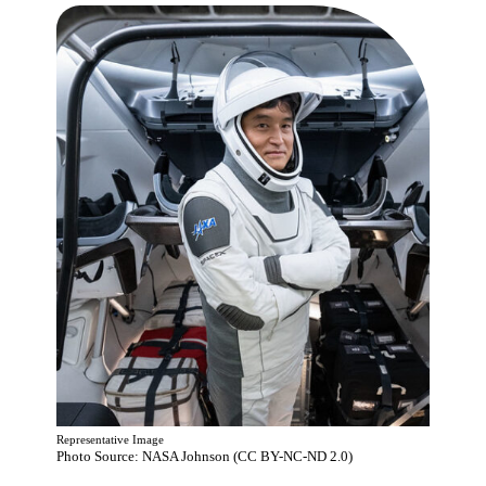
Representative Image
Photo Source: NASA Johnson (CC BY-NC-ND 2.0)