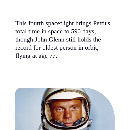
This fourth spaceflight brings Pettit's
total time in space to 590 days,
though John Glenn still holds the
record for oldest person in orbit,
flying at age 77.