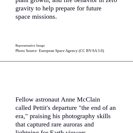
plant growth, and fire behavior in zero
gravity to help prepare for future
space missions.
Representative Image
Photo Source: European Space Agency (CC BY-SA 3.0)
Fellow astronaut Anne McClain
called Pettit's departure "the end of an
era," praising his photography skills
that captured rare auroras and
lightning for Earth viewers.