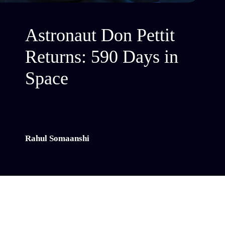
Astronaut Don Pettit
Returns: 590 Days in
Space
Rahul Somaanshi