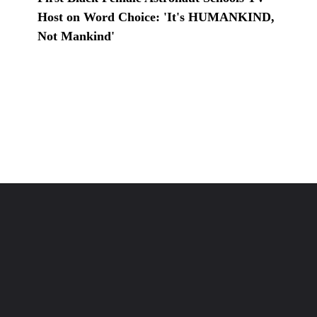
Host on Word Choice: 'It's HUMANKIND,
Not Mankind'
Opening
https://www.karmactive.com/web-stories/first-black-female-astronaut-schools-tv-host-on-word-choice-its-humankind-not-mankind/