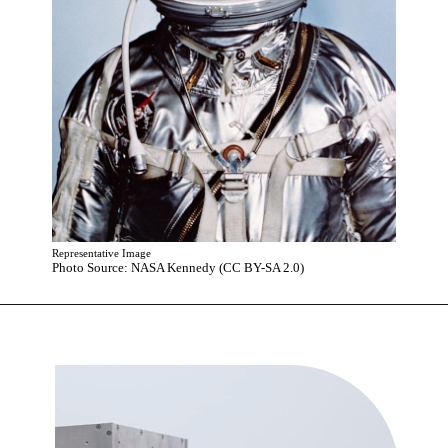
Representative Image
Photo Source: NASA Kennedy (CC BY-SA 2.0)