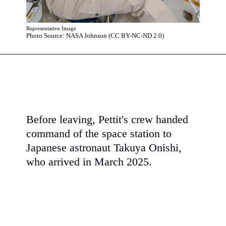
Representative Image
Photo Source: NASA Johnson (CC BY-NC-ND 2.0)
Before leaving, Pettit's crew handed
command of the space station to
Japanese astronaut Takuya Onishi,
who arrived in March 2025.