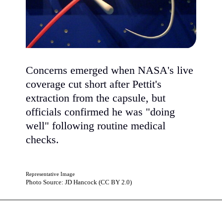
Concerns emerged when NASA's live
coverage cut short after Pettit's
extraction from the capsule, but
officials confirmed he was "doing
well" following routine medical
checks.
Representative Image
Photo Source: JD Hancock (CC BY 2.0)