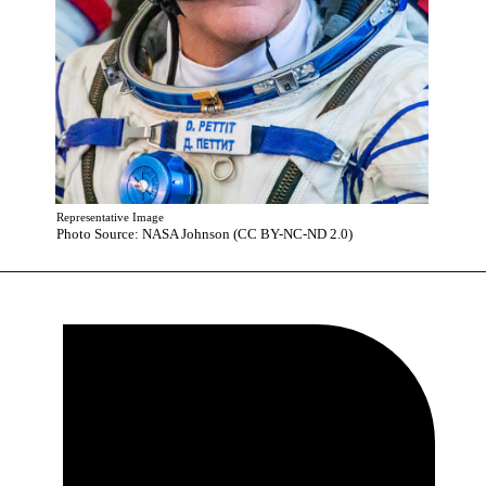
Representative Image
Photo Source: NASA Johnson (CC BY-NC-ND 2.0)