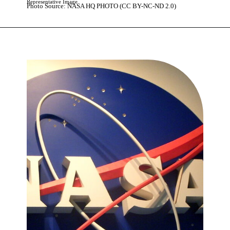
Representative Image
Photo Source: NASA HQ PHOTO (CC BY-NC-ND 2.0)