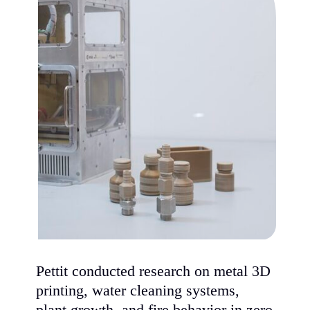
Pettit conducted research on metal 3D
printing, water cleaning systems,