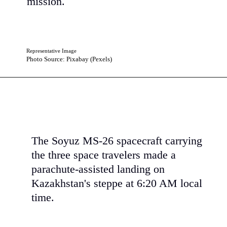
mission.
Representative Image
Photo Source: Pixabay (Pexels)
The Soyuz MS-26 spacecraft carrying
the three space travelers made a
parachute-assisted landing on
Kazakhstan's steppe at 6:20 AM local
time.