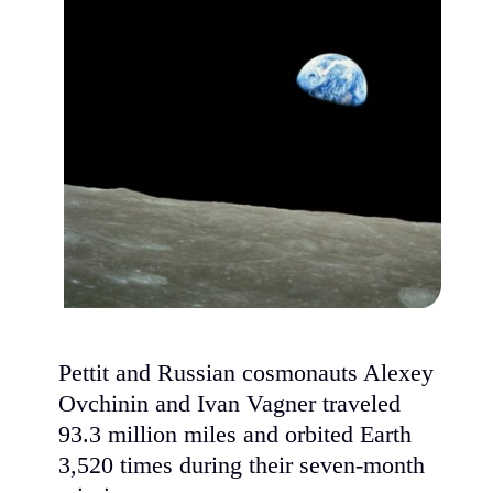
Pettit and Russian cosmonauts Alexey
Ovchinin and Ivan Vagner traveled
93.3 million miles and orbited Earth
3,520 times during their seven-month