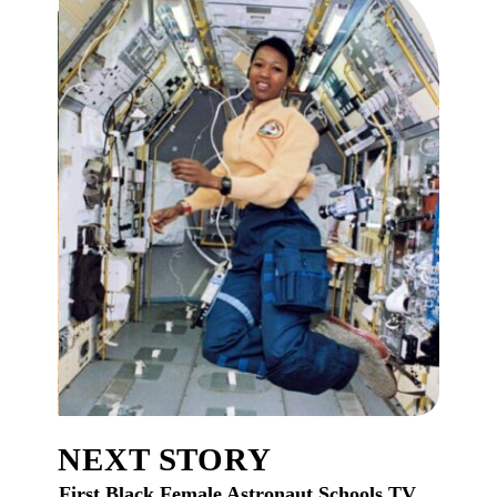
NEXT STORY
First Black Female Astronaut Schools TV