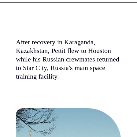
After recovery in Karaganda,
Kazakhstan, Pettit flew to Houston
while his Russian crewmates returned
to Star City, Russia's main space
training facility.