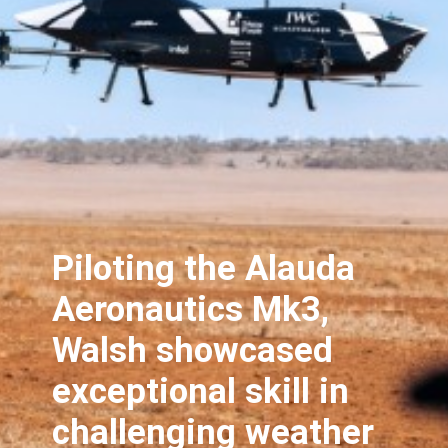
Piloting the Alauda
Aeronautics Mk3,
Walsh showcased
exceptional skill in
challenging weather