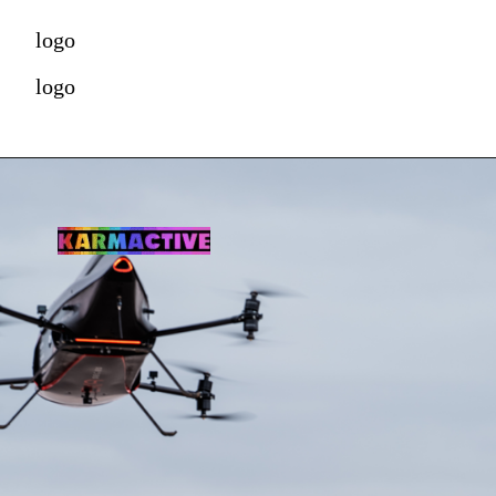
logo
logo