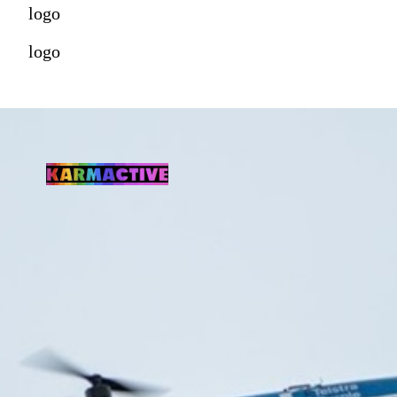
logo
logo