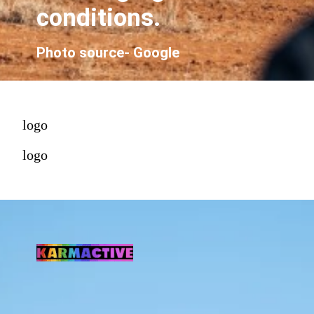
conditions.
Photo source- Google
logo
logo