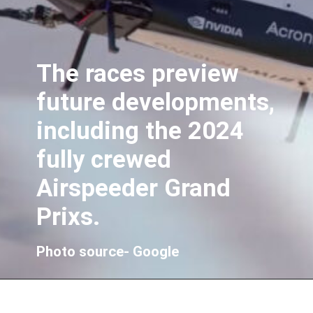
The races preview
future developments,
including the 2024
fully crewed
Airspeeder Grand
Prixs.
Photo source- Google