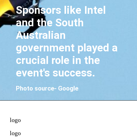
Sponsors like Intel
and the South
Australian
government played a
crucial role in the
event's success.
Photo source- Google
logo
logo