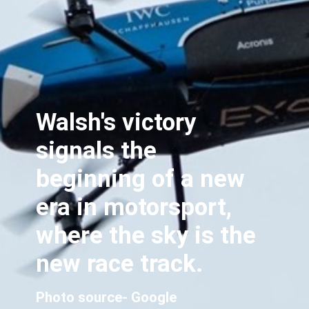
Walsh's victory
signals the
beginning of a new
era in motorsport,
where the sky is the
new race track.
Photo source- Google