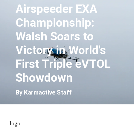
Airspeeder EXA
Championship:
Walsh Soars to
Victory in World's
First Triple eVTOL
Showdown
By Karmactive Staff
logo