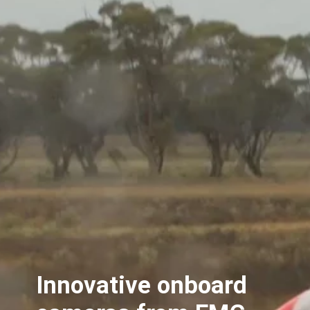
Innovative onboard