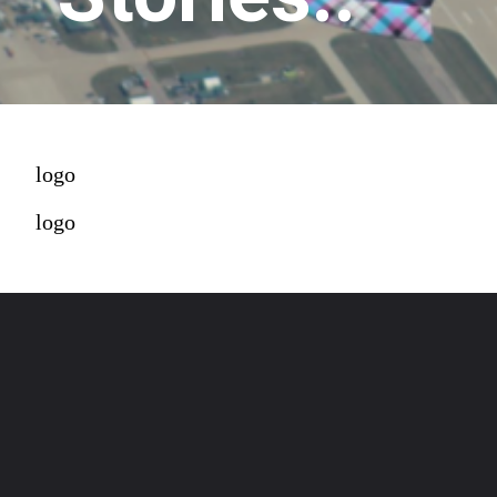
logo
logo