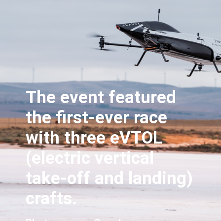
The event featured
the first-ever race
with three eVTOL
(electric vertical
take-off and landing)
crafts.