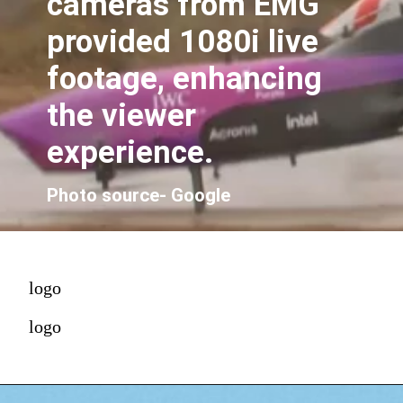
cameras from EMG
provided 1080i live
footage, enhancing
the viewer
experience.
Photo source- Google
logo
logo