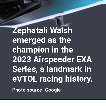
Zephatali Walsh
emerged as the
champion in the
2023 Airspeeder EXA
Series, a landmark in
eVTOL racing history.
Photo source- Google