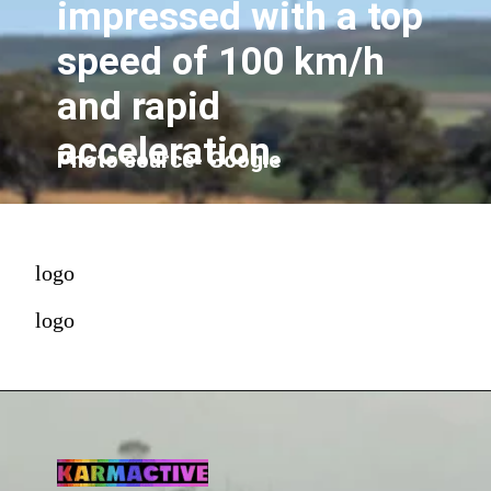
impressed with a top
speed of 100 km/h
and rapid
acceleration.
Photo source- Google
logo
logo