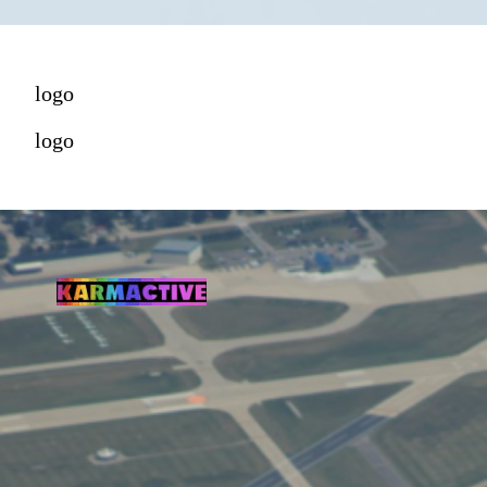
logo
logo