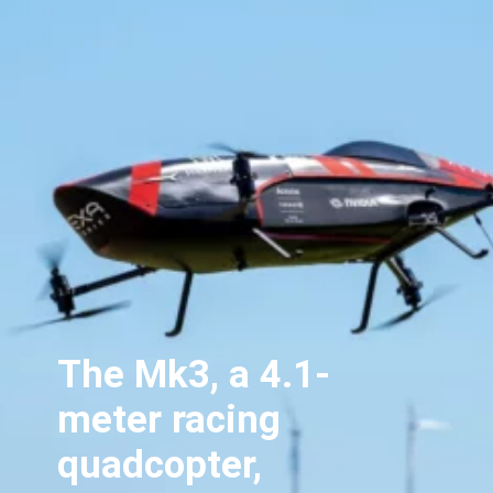
The Mk3, a 4.1-
meter racing
quadcopter,