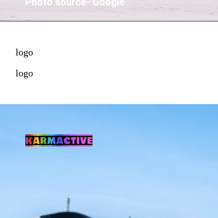
Photo source- Google
logo
logo