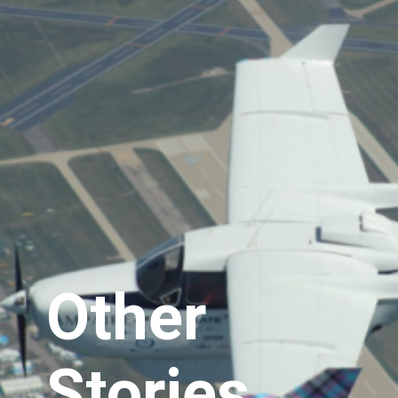
Other
Stories..