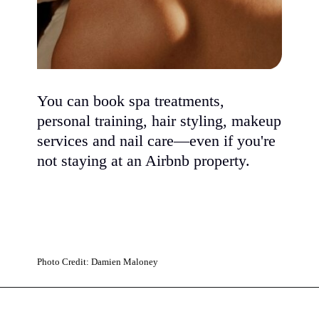
You can book spa treatments,
personal training, hair styling, makeup
services and nail care—even if you're
not staying at an Airbnb property.
Photo Credit: Damien Maloney