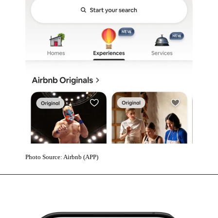
Photo Source: Airbnb (APP)