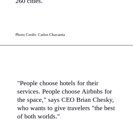
260 cities.
Photo Credit: Carlos Chavarría
"People choose hotels for their
services. People choose Airbnbs for
the space," says CEO Brian Chesky,
who wants to give travelers "the best
of both worlds."