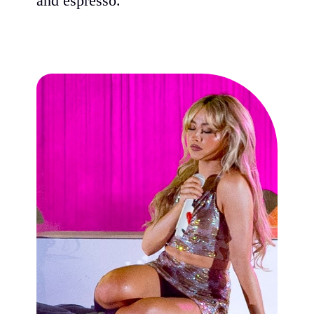
and espresso."