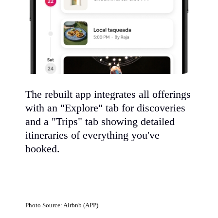
The rebuilt app integrates all offerings
with an "Explore" tab for discoveries
and a "Trips" tab showing detailed
itineraries of everything you've
booked.
Photo Source: Airbnb (APP)