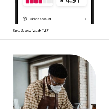
Photo Source: Airbnb (APP)
Opening
https://www.karmactive.com/airbnb-adds-10-on-demand-services-and-relaunches-experiences-with-celebrities-across-650-global-cities/