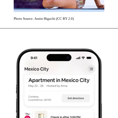
Photo Source: Justin Higuchi (CC BY 2.0)