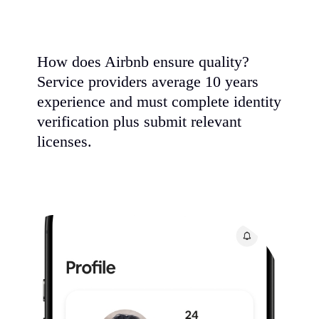
How does Airbnb ensure quality?
Service providers average 10 years
experience and must complete identity
verification plus submit relevant
licenses.