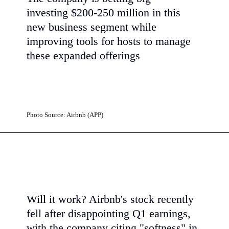
investing $200-250 million in this
new business segment while
improving tools for hosts to manage
these expanded offerings
Photo Source: Airbnb (APP)
Will it work? Airbnb's stock recently
fell after disappointing Q1 earnings,
with the company citing "softness" in