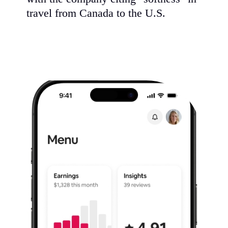
travel from Canada to the U.S.