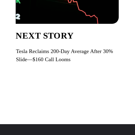
NEXT STORY
Tesla Reclaims 200-Day Average After 30%
Slide—$160 Call Looms
Opening
https://www.karmactive.com/web-stories/tesla-reclaims-200-day-average-after-30-slide160-call-looms/