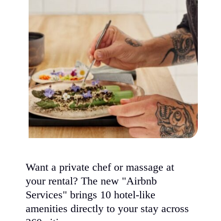
Want a private chef or massage at
your rental? The new "Airbnb
Services" brings 10 hotel-like
amenities directly to your stay across