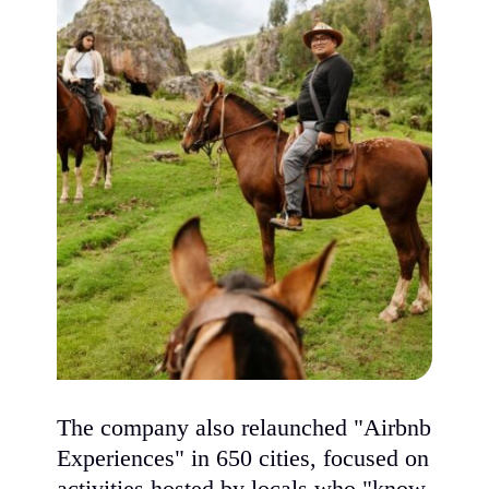
The company also relaunched "Airbnb
Experiences" in 650 cities, focused on