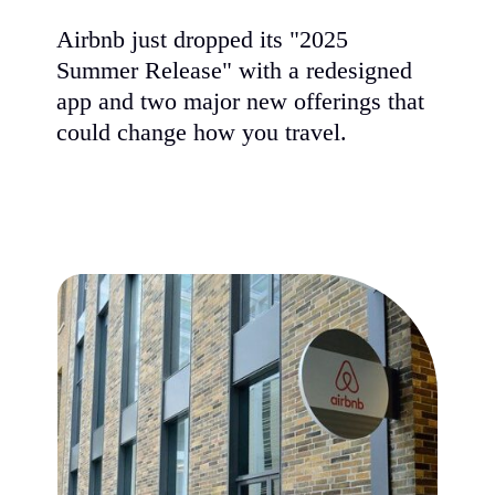
Airbnb just dropped its "2025
Summer Release" with a redesigned
app and two major new offerings that
could change how you travel.