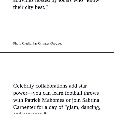
activities hosted by locals who "know
their city best."
Photo Credit: Paz Olivares-Droguet
Celebrity collaborations add star
power—you can learn football throws
with Patrick Mahomes or join Sabrina
Carpenter for a day of "glam, dancing,