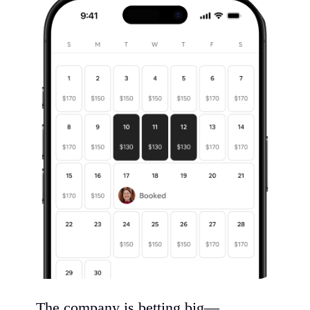
The company is betting big—