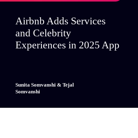
Airbnb Adds Services
and Celebrity
Experiences in 2025 App
Sunita Somvanshi & Tejal
Somvanshi