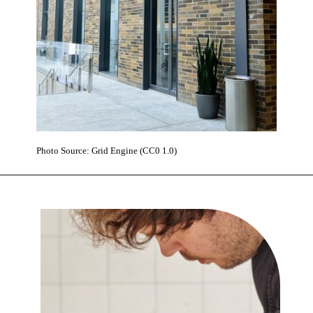
Photo Source: Grid Engine (CC0 1.0)