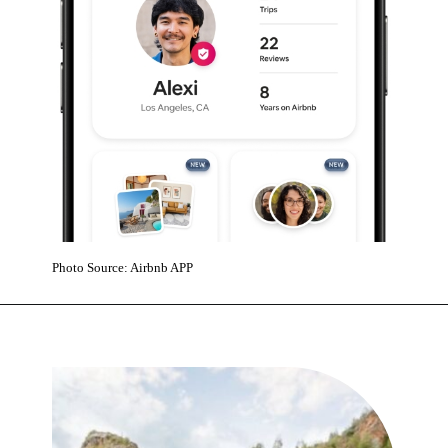
Photo Source: Airbnb APP