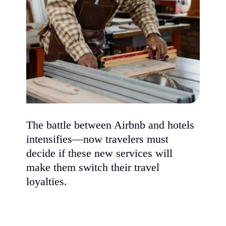
The battle between Airbnb and hotels
intensifies—now travelers must
decide if these new services will
make them switch their travel
loyalties.