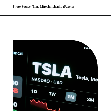
Photo Source: Tima Miroshnichenko (Pexels)