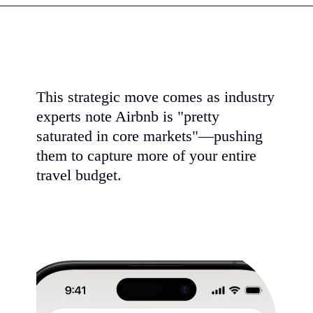
This strategic move comes as industry
experts note Airbnb is "pretty
saturated in core markets"—pushing
them to capture more of your entire
travel budget.