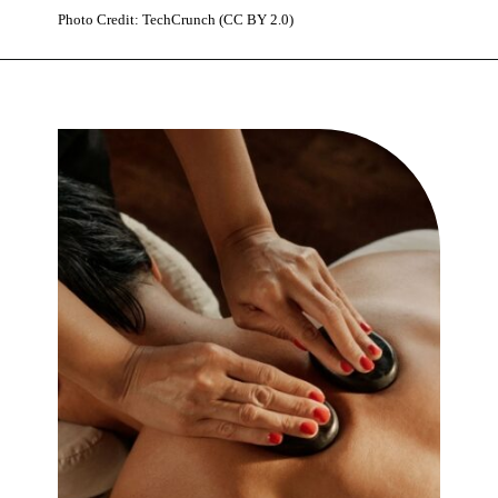
Photo Credit: TechCrunch (CC BY 2.0)