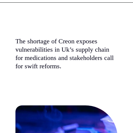
Opening
https://www.karmactive.com/96-of-uk-pharmacies-cannot-supply-creon-as-61000-cancer-patients-skip-meals-to-ration-life-saving-medicine/
The shortage of Creon exposes
vulnerabilities in Uk’s supply chain
for medications and stakeholders call
for swift reforms.