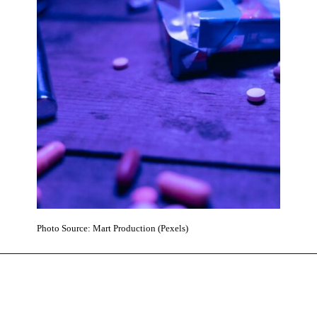
Photo Source: Mart Production (Pexels)