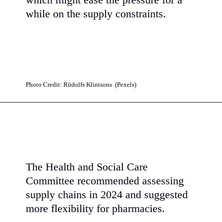
which might ease the pressure for a
while on the supply constraints.
Photo Credit: Rūdolfs Klintsons (Pexels)
The Health and Social Care
Committee recommended assessing
supply chains in 2024 and suggested
more flexibility for pharmacies.