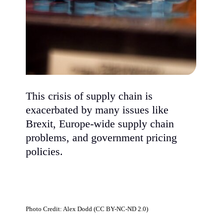
This crisis of supply chain is
exacerbated by many issues like
Brexit, Europe-wide supply chain
problems, and government pricing
policies.
Photo Credit: Alex Dodd (CC BY-NC-ND 2.0)