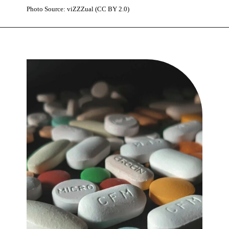
Photo Source: viZZZual (CC BY 2.0)