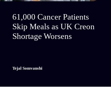
61,000 Cancer Patients
Skip Meals as UK Creon
Shortage Worsens
Tejal Somvanshi