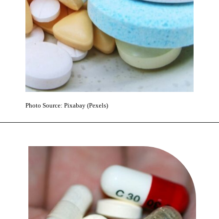
Photo Source: Pixabay (Pexels)