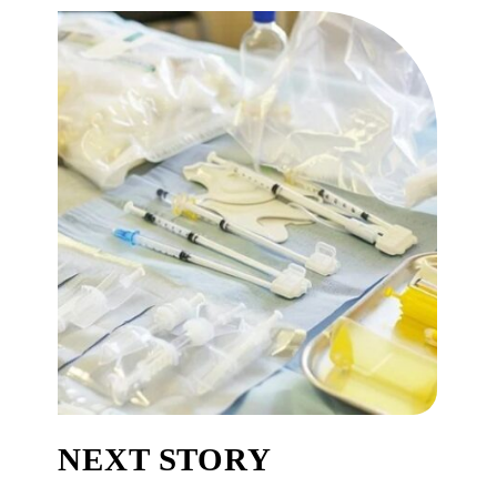
NEXT STORY