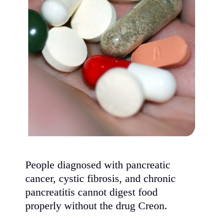
People diagnosed with pancreatic
cancer, cystic fibrosis, and chronic
pancreatitis cannot digest food
properly without the drug Creon.