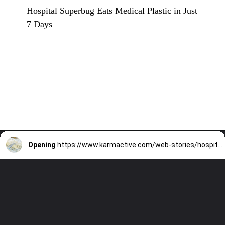
Hospital Superbug Eats Medical Plastic in Just
7 Days
Opening
https://www.karmactive.com/web-stories/hospital-superbug-eats-medical-plastic-in-just-7-days/