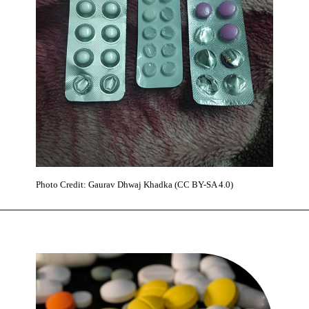
Photo Credit: Gaurav Dhwaj Khadka (CC BY-SA 4.0)