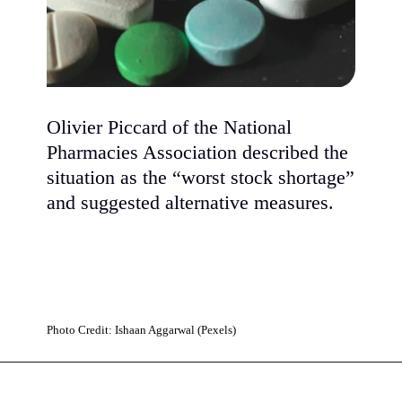
Olivier Piccard of the National
Pharmacies Association described the
situation as the “worst stock shortage”
and suggested alternative measures.
Photo Credit: Ishaan Aggarwal (Pexels)