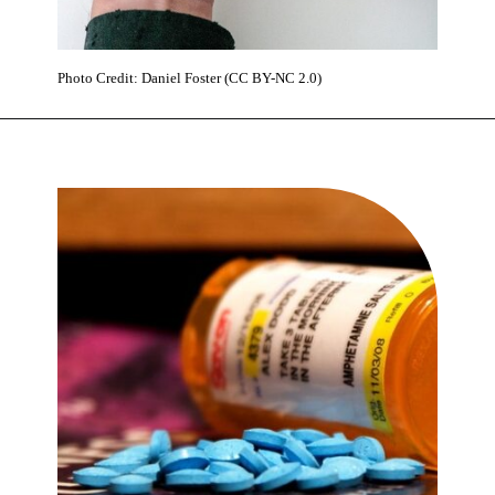
Photo Credit: Daniel Foster (CC BY-NC 2.0)