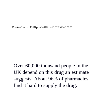
Photo Credit: Philippa Willitts (CC BY-NC 2.0)
Over 60,000 thousand people in the
UK depend on this drug an estimate
suggests. About 96% of pharmacies
find it hard to supply the drug.