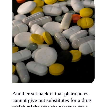
Another set back is that pharmacies
cannot give out substitutes for a drug