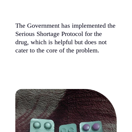
The Government has implemented the
Serious Shortage Protocol for the
drug, which is helpful but does not
cater to the core of the problem.