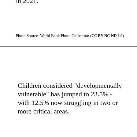
in 2021.
Photo Source: World Bank Photo Collection (
CC BY-NC-ND 2.0
)
Children considered "developmentally
vulnerable" has jumped to 23.5% -
with 12.5% now struggling in two or
more critical areas.