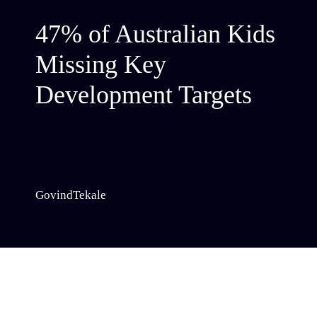
47% of Australian Kids
Missing Key
Development Targets
GovindTekale