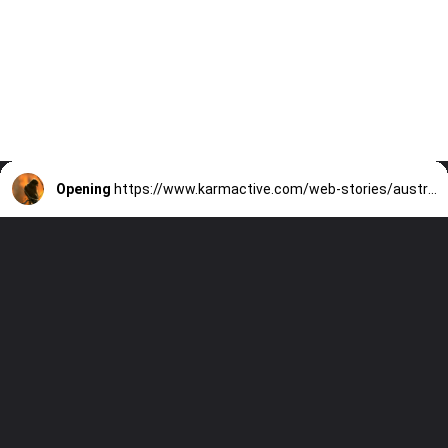
Opening
https://www.karmactive.com/web-stories/australia-lists-21-new-threatened-species-after-devastating-bushfires/