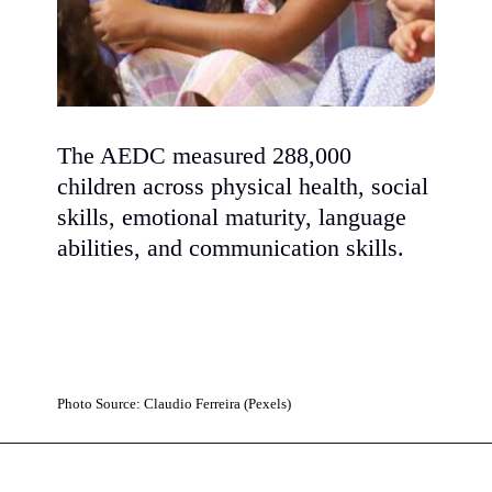
The AEDC measured 288,000
children across physical health, social
skills, emotional maturity, language
abilities, and communication skills.
Photo Source: Claudio Ferreira (Pexels)