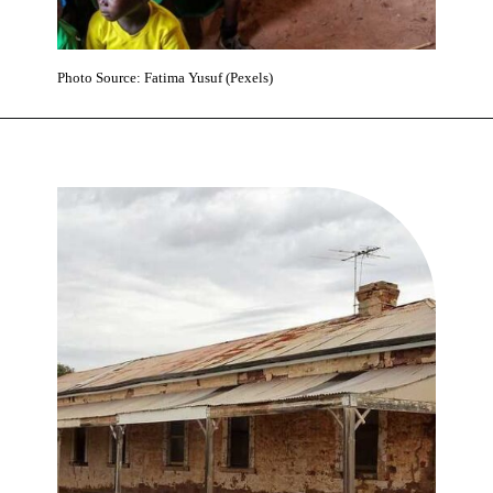
Photo Source: Fatima Yusuf (Pexels)