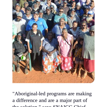
"Aboriginal-led programs are making
a difference and are a major part of