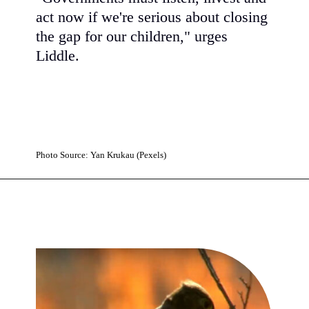
act now if we're serious about closing
the gap for our children," urges
Liddle.
Photo Source: Yan Krukau (Pexels)