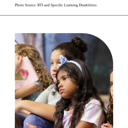
Photo Source: RTI and Specific Learning Disabilities