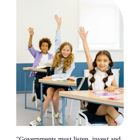
"Governments must listen, invest and