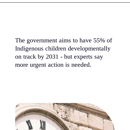
Opening
https://www.karmactive.com/court-rules-epa-biofuel-standards-harm-wildlife-15-billion-gallons-create-chemical-runoff-and-ocean-dead-zones/
The government aims to have 55% of
Indigenous children developmentally
on track by 2031 - but experts say
more urgent action is needed.