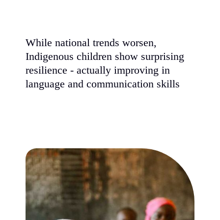
While national trends worsen,
Indigenous children show surprising
resilience - actually improving in
language and communication skills