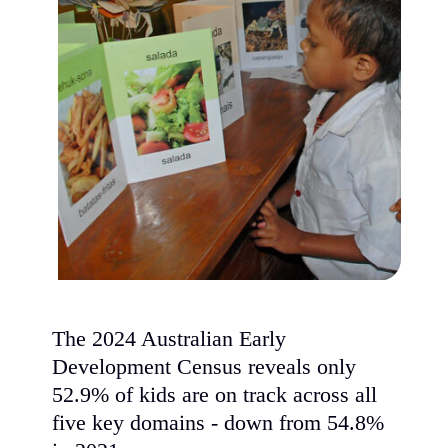
The 2024 Australian Early
Development Census reveals only
52.9% of kids are on track across all
five key domains - down from 54.8%