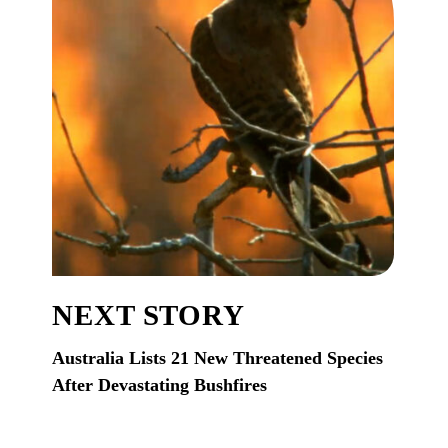
NEXT STORY
Australia Lists 21 New Threatened Species
After Devastating Bushfires