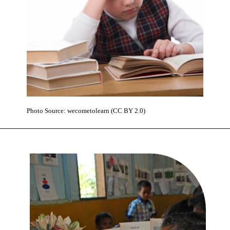
Photo Source: wecometolearn (CC BY 2.0)