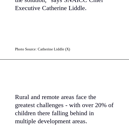
the solution," says SNAICC Chief
Executive
Catherine Liddle.
Photo Source: Catherine Liddle (X)
Rural and remote areas face the
greatest challenges - with over 20% of
children there falling behind in
multiple development areas.