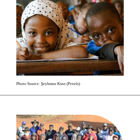
Photo Source: Şeyhmus Kino (Pexels)