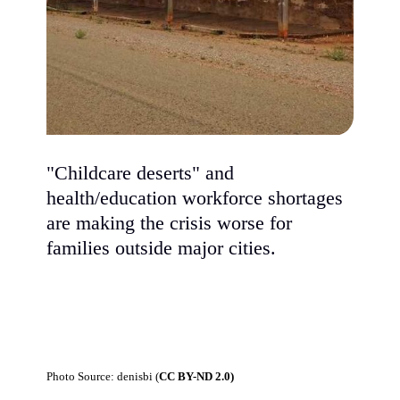
"Childcare deserts" and
health/education workforce shortages
are making the crisis worse for
families outside major cities.
Photo Source: denisbi (
CC BY-ND 2.0)