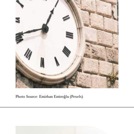
Photo Source: Emirhan Emiroğlu (Pexels)