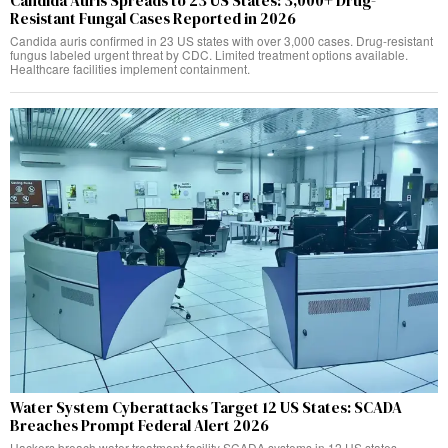
Candida Auris Spreads to 23 US States: 3,000+ Drug-
Resistant Fungal Cases Reported in 2026
Candida auris confirmed in 23 US states with over 3,000 cases. Drug-resistant
fungus labeled urgent threat by CDC. Limited treatment options available.
Healthcare facilities implement containment.
Water System Cyberattacks Target 12 US States: SCADA
Breaches Prompt Federal Alert 2026
Hackers breach water treatment facility SCADA systems in 12 US states