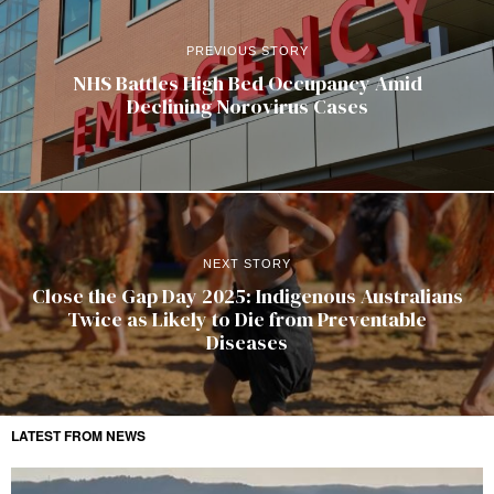
PREVIOUS STORY
NHS Battles High Bed Occupancy Amid
Declining Norovirus Cases
NEXT STORY
Close the Gap Day 2025: Indigenous Australians
Twice as Likely to Die from Preventable
Diseases
LATEST FROM NEWS