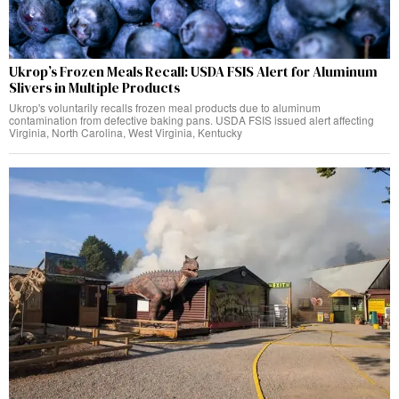
Ukrop’s Frozen Meals Recall: USDA FSIS Alert for Aluminum
Slivers in Multiple Products
Ukrop's voluntarily recalls frozen meal products due to aluminum
contamination from defective baking pans. USDA FSIS issued alert affecting
Virginia, North Carolina, West Virginia, Kentucky