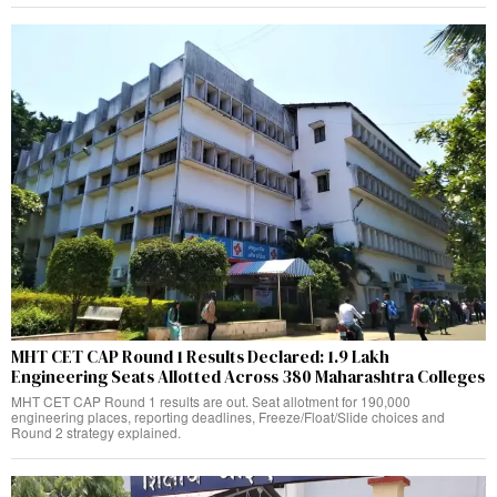
MHT CET CAP Round 1 Results Declared: 1.9 Lakh
Engineering Seats Allotted Across 380 Maharashtra Colleges
MHT CET CAP Round 1 results are out. Seat allotment for 190,000
engineering places, reporting deadlines, Freeze/Float/Slide choices and
Round 2 strategy explained.