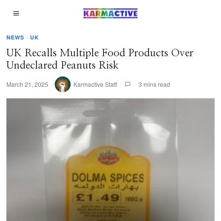
NEWS
·
UK
UK Recalls Multiple Food Products Over
Undeclared Peanuts Risk​
March 21, 2025
Karmactive Staff
3 mins read