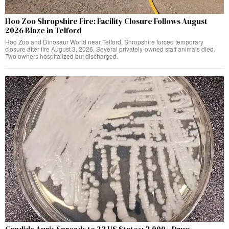
Hoo Zoo Shropshire Fire: Facility Closure Follows August
2026 Blaze in Telford
Hoo Zoo and Dinosaur World near Telford, Shropshire forced temporary
closure after fire August 3, 2026. Several privately-owned staff animals died.
Two owners hospitalized but discharged.