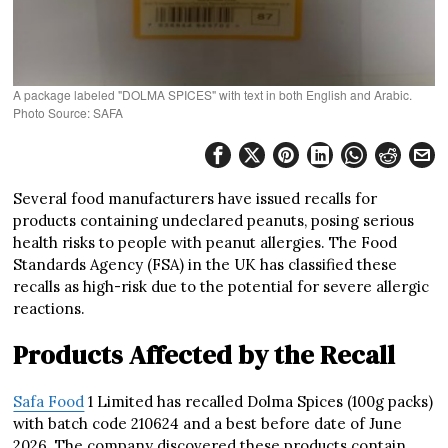
A package labeled "DOLMA SPICES" with text in both English and Arabic.
Photo Source: SAFA
Several food manufacturers have issued recalls for
products containing undeclared peanuts, posing serious
health risks to people with peanut allergies. The Food
Standards Agency (FSA) in the UK has classified these
recalls as high-risk due to the potential for severe allergic
reactions.
Products Affected by the Recall
Safa Food
1 Limited has recalled Dolma Spices (100g packs)
with batch code 210624 and a best before date of June
2026. The company discovered these products contain