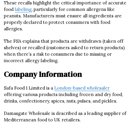
These recalls highlight the critical importance of accurate
food
labeling
, particularly for common allergens like
peanuts. Manufacturers must ensure all ingredients are
properly declared to protect consumers with food
allergies.
The FSA explains that products are withdrawn (taken off
shelves) or recalled (customers asked to return products)
when there’s a risk to consumers due to missing or
incorrect allergy labeling.
Company Information
Safa Food 1 Limited is a
London-based wholesaler
offering various products including frozen and dry food,
drinks, confectionery, spices, nuts, pulses, and pickles.
Damasgate Wholesale is described as a leading supplier of
Mediterranean food to UK retailers.