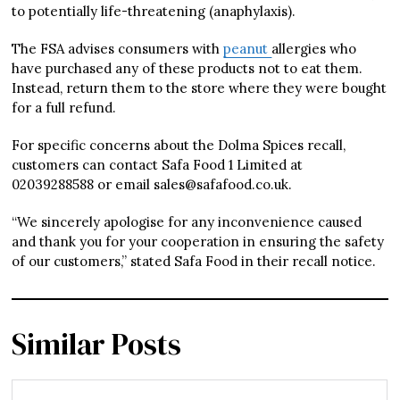
to potentially life-threatening (anaphylaxis).
The FSA advises consumers with
peanut
allergies who
have purchased any of these products not to eat them.
Instead, return them to the store where they were bought
for a full refund.
For specific concerns about the Dolma Spices recall,
customers can contact Safa Food 1 Limited at
02039288588 or email sales@safafood.co.uk.
“We sincerely apologise for any inconvenience caused
and thank you for your cooperation in ensuring the safety
of our customers,” stated Safa Food in their recall notice.
Similar Posts