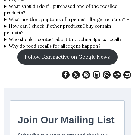
What should I do if I purchased one of the recalled
products? +
What are the symptoms of a peanut allergic reaction? +
How can I check if other products I buy contain
peanuts? +
Who should I contact about the Dolma Spices recall? +
Why do food recalls for allergens happen? +
Follow Karmactive on Google News