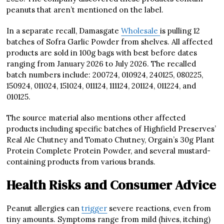
peanuts that aren’t mentioned on the label.
In a separate recall, Damasgate
Wholesale
is pulling 12
batches of Sofra Garlic Powder from shelves. All affected
products are sold in 100g bags with best before dates
ranging from January 2026 to July 2026. The recalled
batch numbers include: 200724, 010924, 240125, 080225,
150924, 011024, 151024, 011124, 111124, 201124, 011224, and
010125.
The source material also mentions other affected
products including specific batches of Highfield Preserves’
Real Ale Chutney and Tomato Chutney, Orgain’s 30g Plant
Protein Complete Protein Powder, and several mustard-
containing products from various brands.
Health Risks and Consumer Advice
Peanut allergies can
trigger
severe reactions, even from
tiny amounts. Symptoms range from mild (hives, itching)