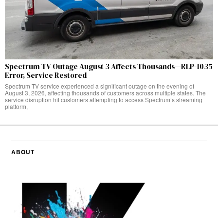
Spectrum TV Outage August 3 Affects Thousands—RLP-1035
Error, Service Restored
Spectrum TV service experienced a significant outage on the evening of
August 3, 2026, affecting thousands of customers across multiple states. The
service disruption hit customers attempting to access Spectrum’s streaming
platform,
ABOUT