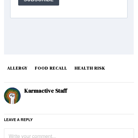
ALLERGY
FOOD RECALL
HEALTH RISK
Karmactive Staff
LEAVE A REPLY