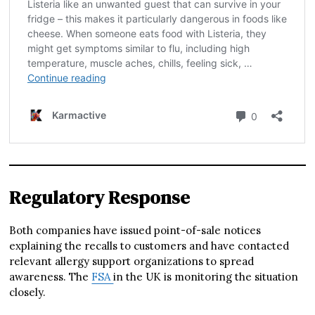
Regulatory Response
Both companies have issued point-of-sale notices
explaining the recalls to customers and have contacted
relevant allergy support organizations to spread
awareness. The
FSA
in the UK is monitoring the situation
closely.