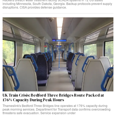
including Minnesota, South Dakota, Georgia. Backup protocols prevent supply
disruptions. CISA provides defense guidance.
UK Train Crisis: Bedford-Three Bridges Route Packed at
176% Capacity During Peak Hours
Thameslink's Bedford-Three Bridges line operates at 176% capacity during
peak morning services. Department for Transport data confirms overcrowding
threatens safe evacuation. Service expansion under