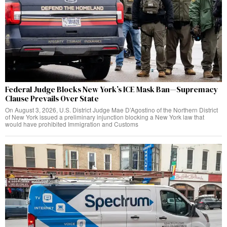
Federal Judge Blocks New York’s ICE Mask Ban—Supremacy
Clause Prevails Over State
On August 3, 2026, U.S. District Judge Mae D’Agostino of the Northern District
of New York issued a preliminary injunction blocking a New York law that
would have prohibited Immigration and Customs