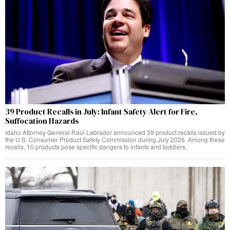
39 Product Recalls in July: Infant Safety Alert for Fire,
Suffocation Hazards
Idaho Attorney General Raúl Labrador announced 39 product recalls issued by
the U.S. Consumer Product Safety Commission during July 2026. Among these
recalls, 10 products pose specific dangers to infants and toddlers,