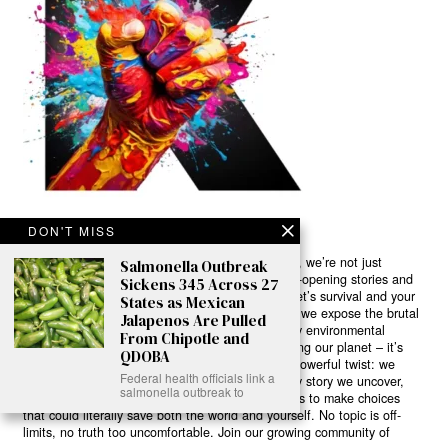
DON'T MISS
Ready to Join Earth’s Last Stand? At Karmactive, we’re not just
Salmonella Outbreak
another news outlet – we’re your gateway to eye-opening stories and
Sickens 345 Across 27
game-changing solutions in the fight for our planet’s survival and your
States as Mexican
own wellbeing. While others sugarcoat the truth, we expose the brutal
Jalapenos Are Pulled
reality: a dying Earth means dying humans. Every environmental
From Chipotle and
abuse, every toxic choice we ignore isn’t just killing our planet – it’s
QDOBA
poisoning our bodies and minds. But here’s the powerful twist: we
Federal health officials link a
believe in your power to flip the script. With every story we uncover,
salmonella outbreak to
every truth we reveal, we’re handing you the tools to make choices
that could literally save both the world and yourself. No topic is off-
limits, no truth too uncomfortable. Join our growing community of