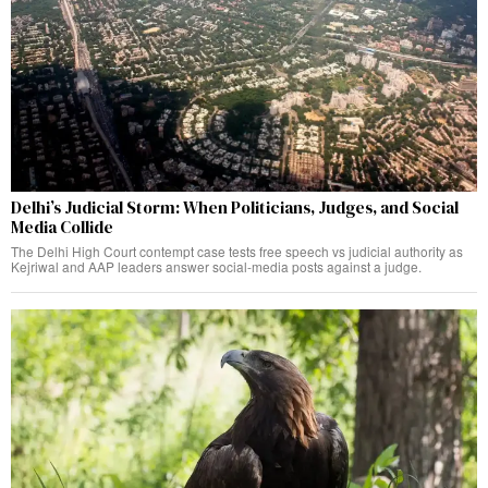
Delhi’s Judicial Storm: When Politicians, Judges, and Social
Media Collide
The Delhi High Court contempt case tests free speech vs judicial authority as
Kejriwal and AAP leaders answer social-media posts against a judge.