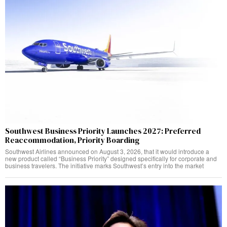
Southwest Business Priority Launches 2027: Preferred
Reaccommodation, Priority Boarding
Southwest Airlines announced on August 3, 2026, that it would introduce a
new product called “Business Priority” designed specifically for corporate and
business travelers. The initiative marks Southwest’s entry into the market