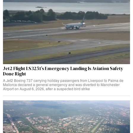
Jet2 Flight LS3251’s Emergency Landing Is Aviation Safety
Done Right
A Jet2 Boeing 737 carrying holiday passengers from Liverpool to Palma de
Mallorca declared a general emergency and was diverted to Manchester
Airport on August 6, 2026, after a suspected bird strike