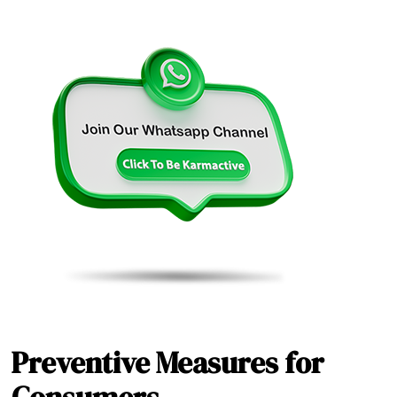
Preventive Measures for