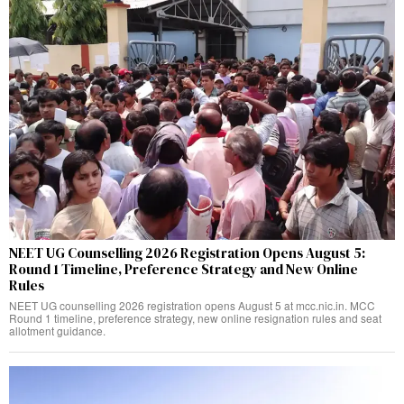
NEET UG Counselling 2026 Registration Opens August 5:
Round 1 Timeline, Preference Strategy and New Online
Rules
NEET UG counselling 2026 registration opens August 5 at mcc.nic.in. MCC
Round 1 timeline, preference strategy, new online resignation rules and seat
allotment guidance.