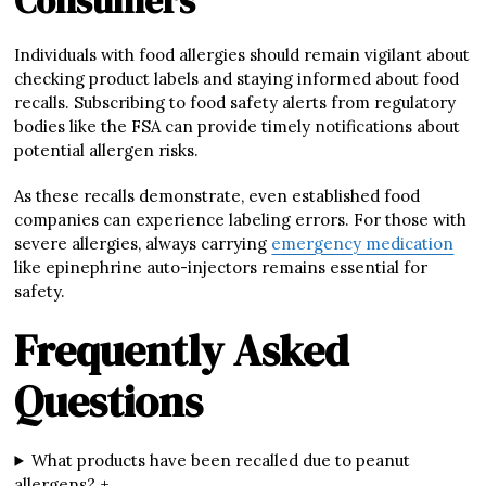
Consumers
Individuals with food allergies should remain vigilant about
checking product labels and staying informed about food
recalls. Subscribing to food safety alerts from regulatory
bodies like the FSA can provide timely notifications about
potential allergen risks.
As these recalls demonstrate, even established food
companies can experience labeling errors. For those with
severe allergies, always carrying
emergency medication
like epinephrine auto-injectors remains essential for
safety.
Frequently Asked
Questions
What products have been recalled due to peanut
allergens? +