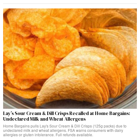
Lay’s Sour Cream & Dill Crisps Recalled at Home Bargains:
Undeclared Milk and Wheat Allergens
Home Bargains pulls Lay's Sour Cream & Dill Crisps (125g packs) due to
undeclared milk and wheat allergens. FSA warns consumers with dairy
allergies or gluten intolerance. Full refunds available.