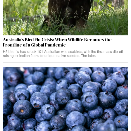
Australia’s Bird Flu Crisis: When Wildlife Becomes the
Frontline of a Global Pandemic
H5 bird flu has struck 101 Australian wild seabirds, with the first mass die-off
raising extinction fears for unique native species. The latest.