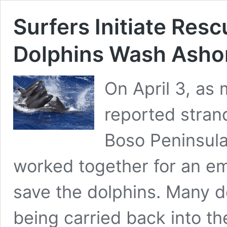
Surfers Initiate Res
Dolphins Wash Ashor
On April 3, as
reported stran
Boso Peninsula.
worked together for an e
save the dolphins. Many d
being carried back into t