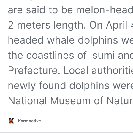
are said to be melon-hea
2 meters length. On April 
headed whale dolphins we
the coastlines of Isumi an
Prefecture. Local authorit
newly found dolphins wer
National Museum of Natu
Karmactive