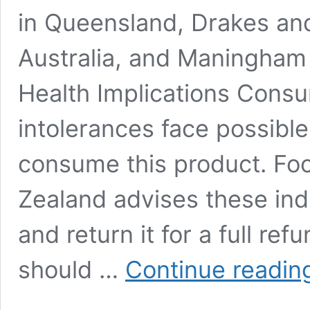
in Queensland, Drakes and
Australia, and Maningham 
Health Implications Consum
intolerances face possible
consume this product. Fo
Zealand advises these indi
and return it for a full re
should …
Continue readin