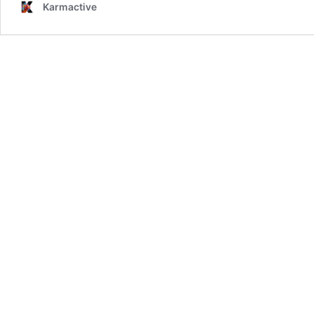
Karmactive