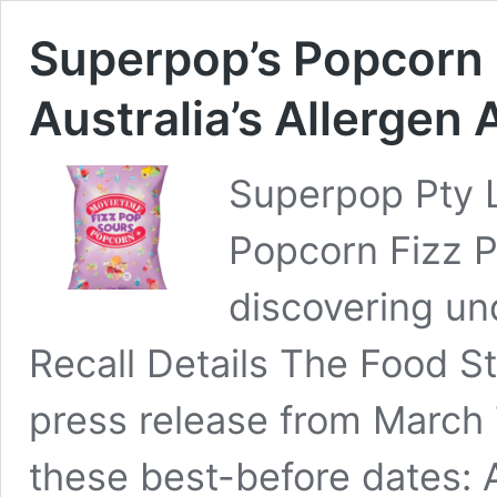
Superpop’s Popcorn 
Australia’s Allergen 
Superpop Pty L
Popcorn Fizz P
discovering un
Recall Details The Food S
press release from March 
these best-before dates: A