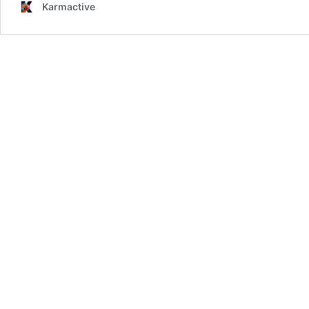
Karmactive