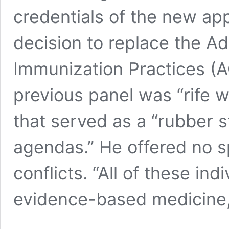
credentials of the new ap
decision to replace the A
Immunization Practices (
previous panel was “rife w
that served as a “rubber s
agendas.” He offered no sp
conflicts. “All of these in
evidence-based medicine