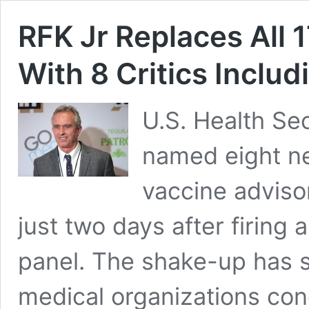
RFK Jr Replaces All 
With 8 Critics Inclu
U.S. Health Se
named eight n
vaccine advis
just two days after firing 
panel. The shake-up has 
medical organizations con