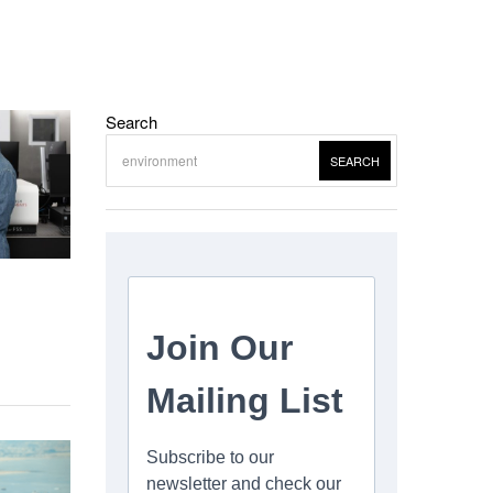
Search
SEARCH