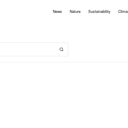
News
Nature
Sustainability
Clima