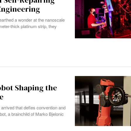
 Self-Repairing
 Engineering
nearthed a wonder at the nanoscale
eter-thick platinum strip, they
obot Shaping the
e
s arrived that defies convention and
ot, a brainchild of Marko Bjelonic