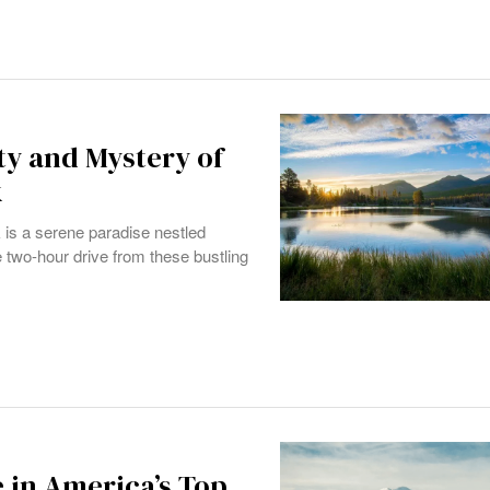
ty and Mystery of
k
 is a serene paradise nestled
two-hour drive from these bustling
 in America’s Top