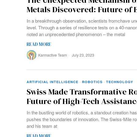
The Unexpected Mechanism of
Metals Discovered: Future of
In a breakthrough observation, scientists fromchave u
level. Through a series of resilience tests on a 40-nanom
noted an unprecedented phenomenon – the metal
READ MORE
Karmactive Team
July 23, 2023
ARTIFICIAL INTELLIGENCE
·
ROBOTICS
·
TECHNOLOGY
Swiss Made Transformative R
Future of High-Tech Assistanc
In the bustling world of robotics, a standout creation ha
pushes the boundaries of innovation. The Swiss-Mile rob
and his team at
READ MORE