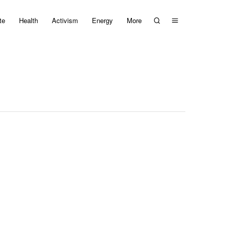
te
Health
Activism
Energy
More