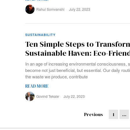
Rahul Somvanshi
July 22, 2023
SUSTAINABILITY
Ten Simple Steps to Transfor
Sustainable Haven: Eco-Frien
In an age of increasing environmental consciousness, s
become not just beneficial, but essential. Our daily rou
the waste we produce, contribute
READ MORE
Govind Tekale
July 22, 2023
Previous
1
…