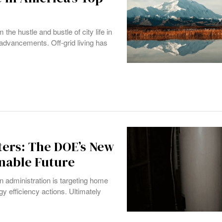
the hustle and bustle of city life in
 advancements. Off-grid living has
ers: The DOE’s New
inable Future
n administration is targeting home
gy efficiency actions. Ultimately