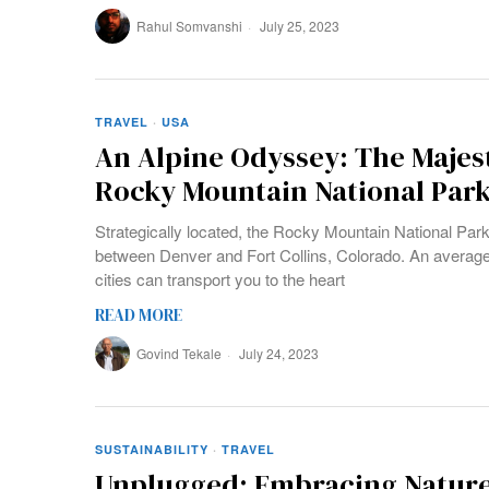
Rahul Somvanshi
July 25, 2023
TRAVEL
·
USA
An Alpine Odyssey: The Majes
Rocky Mountain National Par
Strategically located, the Rocky Mountain National Park
between Denver and Fort Collins, Colorado. An average 
cities can transport you to the heart
READ MORE
Govind Tekale
July 24, 2023
SUSTAINABILITY
·
TRAVEL
Unplugged: Embracing Nature