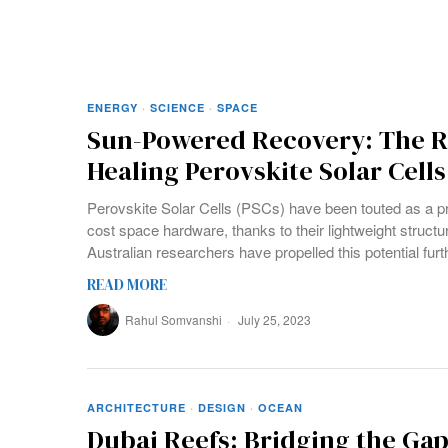
ENERGY
·
SCIENCE
·
SPACE
Sun-Powered Recovery: The Re
Healing Perovskite Solar Cells
Perovskite Solar Cells (PSCs) have been touted as a pr
cost space hardware, thanks to their lightweight structure
Australian researchers have propelled this potential furt
READ MORE
Rahul Somvanshi
July 25, 2023
ARCHITECTURE
·
DESIGN
·
OCEAN
Dubai Reefs: Bridging the Ga