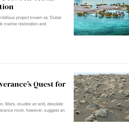
tion
bitious project known as ‘Dubai
rds marine restoration and
verance’s Quest for
un, Mars, exudes an arid, desolate
verance rover, however, suggest an