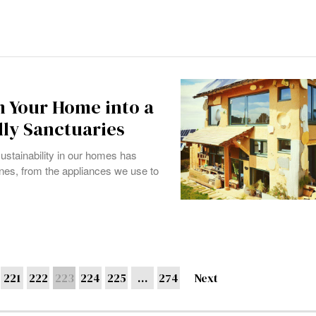
m Your Home into a
dly Sanctuaries
ustainability in our homes has
tines, from the appliances we use to
221
222
223
224
225
…
274
Next