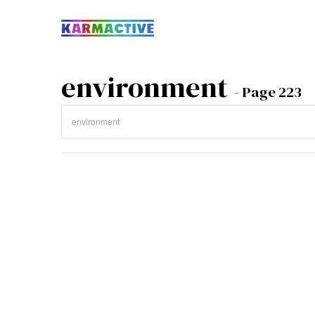
environment
- Page 223