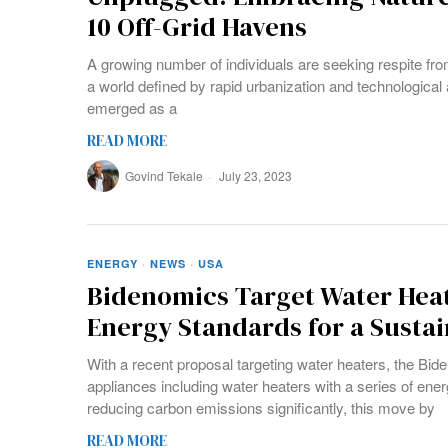
10 Off-Grid Havens
A growing number of individuals are seeking respite from 
a world defined by rapid urbanization and technological
emerged as a
READ MORE
Govind Tekale
July 23, 2023
ENERGY
·
NEWS
·
USA
Bidenomics Target Water Heat
Energy Standards for a Susta
With a recent proposal targeting water heaters, the Bide
appliances including water heaters with a series of ener
reducing carbon emissions significantly, this move by
READ MORE