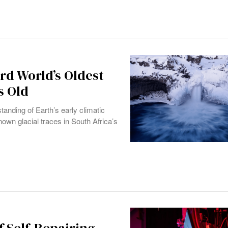
rd World’s Oldest
s Old
anding of Earth’s early climatic
nown glacial traces in South Africa’s