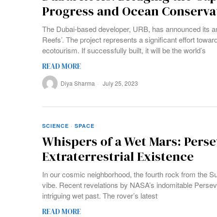
Progress and Ocean Conserva
The Dubai-based developer, URB, has announced its am
Reefs’. The project represents a significant effort towa
ecotourism. If successfully built, it will be the world’s
READ MORE
Diya Sharma
July 25, 2023
SCIENCE
·
SPACE
Whispers of a Wet Mars: Perse
Extraterrestrial Existence
In our cosmic neighborhood, the fourth rock from the S
vibe. Recent revelations by NASA’s indomitable Perse
intriguing wet past. The rover’s latest
READ MORE