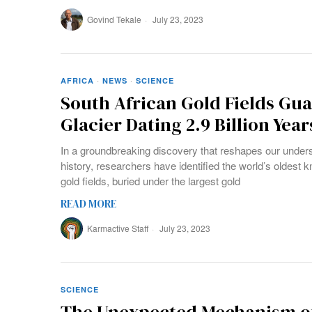
Govind Tekale
July 23, 2023
AFRICA
·
NEWS
·
SCIENCE
South African Gold Fields Gua
Glacier Dating 2.9 Billion Year
In a groundbreaking discovery that reshapes our underst
history, researchers have identified the world’s oldest k
gold fields, buried under the largest gold
READ MORE
Karmactive Staff
July 23, 2023
SCIENCE