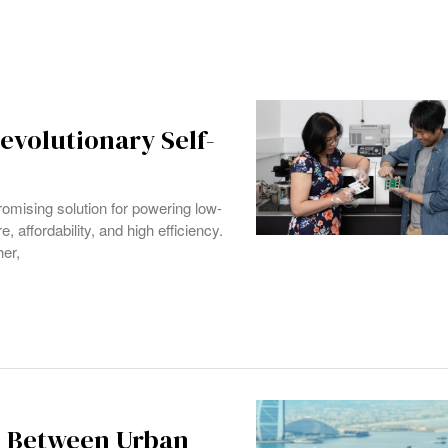
volutionary Self-
omising solution for powering low-
, affordability, and high efficiency.
her,
p Between Urban