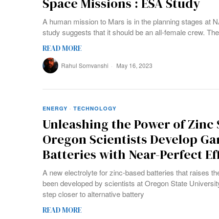
Space Missions : ESA Study
A human mission to Mars is in the planning stages at N
study suggests that it should be an all-female crew. T
READ MORE
Rahul Somvanshi
May 16, 2023
ENERGY
·
TECHNOLOGY
Unleashing the Power of Zinc
Oregon Scientists Develop G
Batteries with Near-Perfect Ef
A new electrolyte for zinc-based batteries that raises th
been developed by scientists at Oregon State Universit
step closer to alternative battery
READ MORE