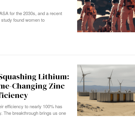
ASA for the 2030s, and a recent
he study found women to
 Squashing Lithium:
ame-Changing Zinc
ficiency
eir efficiency to nearly 100% has
y. The breakthrough brings us one