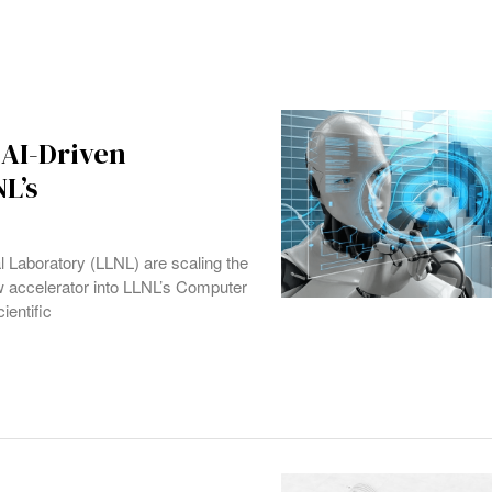
 AI-Driven
L’s
aboratory (LLNL) are scaling the
ow accelerator into LLNL’s Computer
ientific