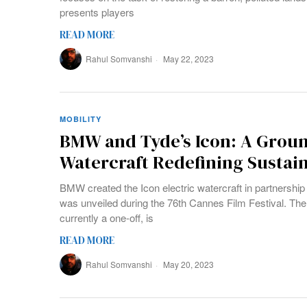
presents players
READ MORE
Rahul Somvanshi
May 22, 2023
MOBILITY
BMW and Tyde’s Icon: A Groun
Watercraft Redefining Sustain
BMW created the Icon electric watercraft in partnership 
was unveiled during the 76th Cannes Film Festival. The 
currently a one-off, is
READ MORE
Rahul Somvanshi
May 20, 2023