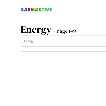
Energy
- Page 149