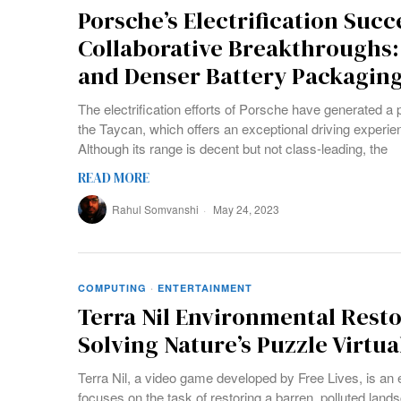
Porsche’s Electrification Succ
Collaborative Breakthroughs:
and Denser Battery Packagin
The electrification efforts of Porsche have generated a p
the Taycan, which offers an exceptional driving experie
Although its range is decent but not class-leading, the
READ MORE
Rahul Somvanshi
May 24, 2023
COMPUTING
·
ENTERTAINMENT
Terra Nil Environmental Rest
Solving Nature’s Puzzle Virtua
Terra Nil, a video game developed by Free Lives, is an
focuses on the task of restoring a barren, polluted land