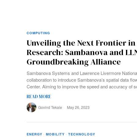
COMPUTING
Unveiling the Next Frontier in
Research: Sambanova and LLN
Groundbreaking Alliance
Sambanova Systems and Lawrence Livermore National L
collaboration to introduce Sambanova’s spatial data fl
Center. Aiming to improve the speed and accuracy of sc
READ MORE
Govind Tekale
May 26, 2023
ENERGY
·
MOBILITY
·
TECHNOLOGY