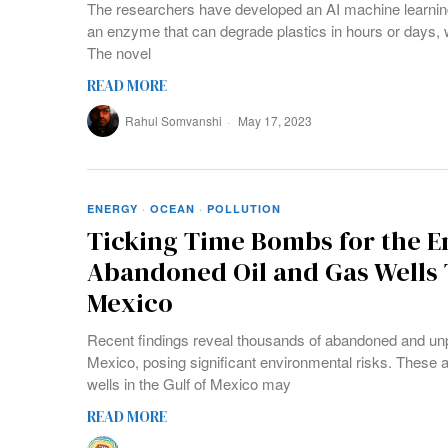
The researchers have developed an AI machine learning
an enzyme that can degrade plastics in hours or days, w
The novel
READ MORE
Rahul Somvanshi
May 17, 2023
ENERGY
·
OCEAN
·
POLLUTION
Ticking Time Bombs for the 
Abandoned Oil and Gas Wells 
Mexico
Recent findings reveal thousands of abandoned and unplu
Mexico, posing significant environmental risks. These 
wells in the Gulf of Mexico may
READ MORE