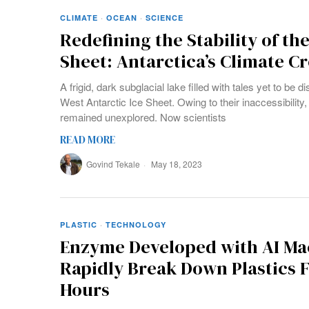
CLIMATE
·
OCEAN
·
SCIENCE
Redefining the Stability of the
Sheet: Antarctica’s Climate C
A frigid, dark subglacial lake filled with tales yet to be
West Antarctic Ice Sheet. Owing to their inaccessibilit
remained unexplored. Now scientists
READ MORE
Govind Tekale
May 18, 2023
PLASTIC
·
TECHNOLOGY
Enzyme Developed with AI Ma
Rapidly Break Down Plastics 
Hours