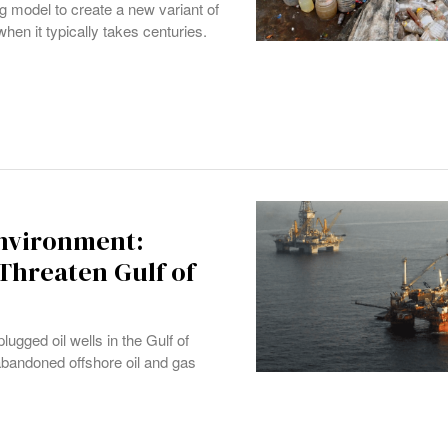
 model to create a new variant of
hen it typically takes centuries.
Environment:
Threaten Gulf of
gged oil wells in the Gulf of
abandoned offshore oil and gas