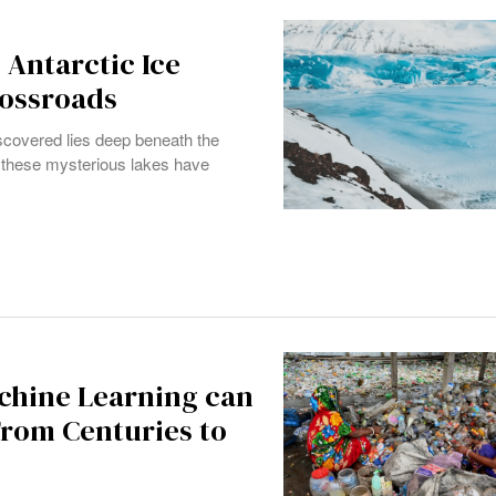
 Antarctic Ice
rossroads
 discovered lies deep beneath the
y, these mysterious lakes have
chine Learning can
From Centuries to