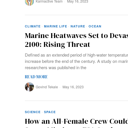
Karmactive Team
May 16, 2023
CLIMATE
·
MARINE LIFE
·
NATURE
·
OCEAN
Marine Heatwaves Set to Devas
2100: Rising Threat
Defined as an extended period of high-water temperatu
increase before the end of the century. A study on mar
researchers was published in the
READ MORE
Govind Tekale
May 16, 2023
SCIENCE
·
SPACE
How an All-Female Crew Could