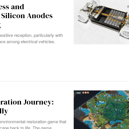
ess and
 Silicon Anodes
g
ositive reception, particularly with
nce among electrical vehicles.
oration Journey:
lly
 environmental restoration game that
scape back to life. The game