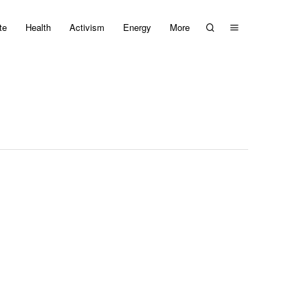
te
Health
Activism
Energy
More