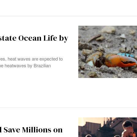
tate Ocean Life by
res, heat waves are expected to
ine heatwaves by Brazilian
 Save Millions on