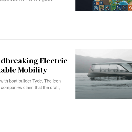
dbreaking Electric
able Mobility
with boat builder Tyde. The icon
companies claim that the craft,