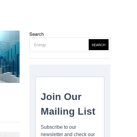
Search
SEARCH