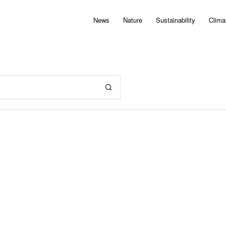
News
Nature
Sustainability
Clima