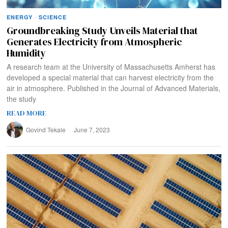
ENERGY
·
SCIENCE
Groundbreaking Study Unveils Material that
Generates Electricity from Atmospheric
Humidity
A research team at the University of Massachusetts Amherst has
developed a special material that can harvest electricity from the
air in atmosphere. Published in the Journal of Advanced Materials,
the study
READ MORE
Govind Tekale
June 7, 2023