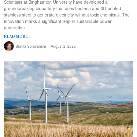
Scientists at Binghamton University have developed a
groundbreaking biobattery that uses bacteria and 3D-printed
stainless steel to generate electricity without toxic chemicals. The
innovation marks a significant leap in sustainable power
generation
READ MORE
Sunita Somvanshi
August 2, 2025