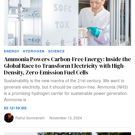
ENERGY
·
HYDROGEN
·
SCIENCE
Ammonia Powers Carbon-Free Energy: Inside the
Global Race to Transform Electricity with High-
Density, Zero-Emission Fuel Cells
Sustainability is the new mantra of the 21st century. We want to
generate electricity, but it should be carbon-free. Ammonia (NH3)
is a promising hydrogen carrier for sustainable power generation.
Ammonia is
READ MORE
Rahul Somvanshi
November 13, 2024