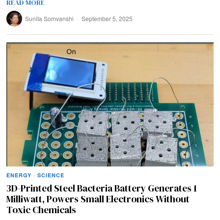
READ MORE
Sunita Somvanshi
September 5, 2025
ENERGY
·
SCIENCE
3D-Printed Steel Bacteria Battery Generates 1
Milliwatt, Powers Small Electronics Without
Toxic Chemicals