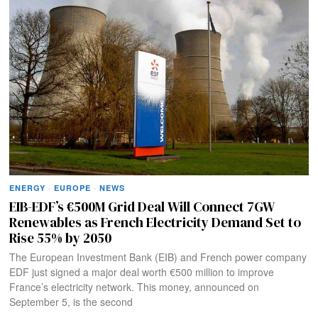
ENERGY
·
EUROPE
·
NEWS
EIB-EDF’s €500M Grid Deal Will Connect 7GW
Renewables as French Electricity Demand Set to
Rise 55% by 2050
The European Investment Bank (EIB) and French power company
EDF just signed a major deal worth €500 million to improve
France’s electricity network. This money, announced on
September 5, is the second