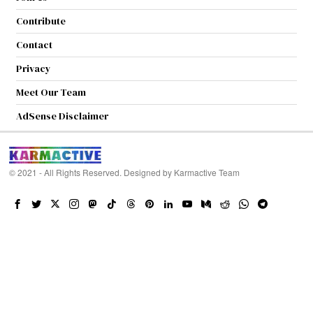
Contribute
Contact
Privacy
Meet Our Team
AdSense Disclaimer
© 2021 - All Rights Reserved. Designed by
Karmactive Team