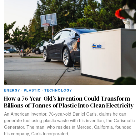
ENERGY
·
PLASTIC
·
TECHNOLOGY
How a 76-Year-Old’s Invention Could Transform
Billions of Tonnes of Plastic Into Clean Electricity
An American inventor, 76-year-old Daniel Caris, claims he can
generate fuel using plastic waste with his invention, the Carismatic
Generator. The man, who resides in Merced, California, founded
his company, Caris Incorporated,