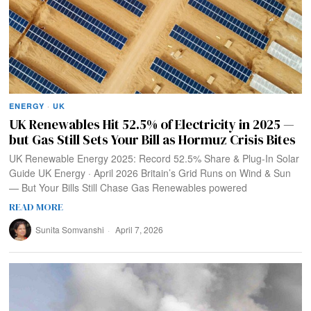
ENERGY
·
UK
UK Renewables Hit 52.5% of Electricity in 2025 —
but Gas Still Sets Your Bill as Hormuz Crisis Bites
UK Renewable Energy 2025: Record 52.5% Share & Plug-In Solar
Guide UK Energy · April 2026 Britain’s Grid Runs on Wind & Sun
— But Your Bills Still Chase Gas Renewables powered
READ MORE
Sunita Somvanshi
April 7, 2026