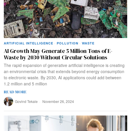
ARTIFICIAL INTELLIGENCE
·
POLLUTION
·
WASTE
AI Growth May Generate 5 Million Tons of E-
Waste by 2030 Without Circular Solutions
The rapid expansion of generative artificial intelligence is creating
an environmental crisis that extends beyond energy consumption
to electronic waste. By 2030, AI applications could add between
1.2 million and 5 million
READ MORE
Govind Tekale
November 26, 2024