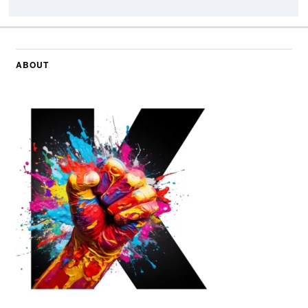
ABOUT