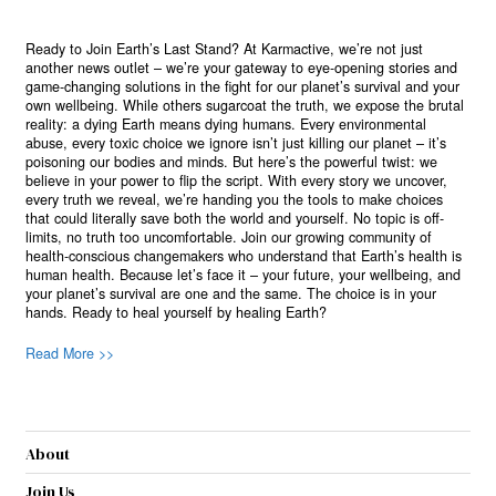
Ready to Join Earth’s Last Stand? At Karmactive, we’re not just
another news outlet – we’re your gateway to eye-opening stories and
game-changing solutions in the fight for our planet’s survival and your
own wellbeing. While others sugarcoat the truth, we expose the brutal
reality: a dying Earth means dying humans. Every environmental
abuse, every toxic choice we ignore isn’t just killing our planet – it’s
poisoning our bodies and minds. But here’s the powerful twist: we
believe in your power to flip the script. With every story we uncover,
every truth we reveal, we’re handing you the tools to make choices
that could literally save both the world and yourself. No topic is off-
limits, no truth too uncomfortable. Join our growing community of
health-conscious changemakers who understand that Earth’s health is
human health. Because let’s face it – your future, your wellbeing, and
your planet’s survival are one and the same. The choice is in your
hands. Ready to heal yourself by healing Earth?
Read More >>
About
Join Us