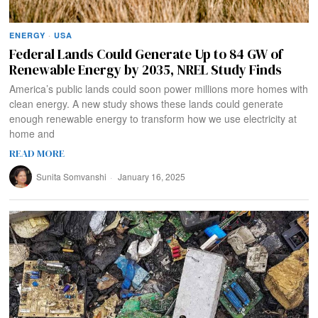
ENERGY
·
USA
Federal Lands Could Generate Up to 84 GW of
Renewable Energy by 2035, NREL Study Finds
America’s public lands could soon power millions more homes with
clean energy. A new study shows these lands could generate
enough renewable energy to transform how we use electricity at
home and
READ MORE
Sunita Somvanshi
January 16, 2025