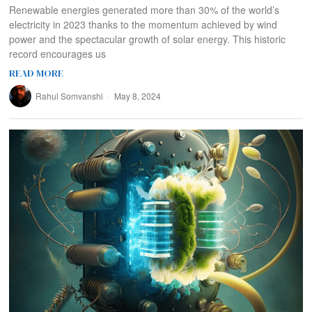
Renewable energies generated more than 30% of the world’s
electricity in 2023 thanks to the momentum achieved by wind
power and the spectacular growth of solar energy. This historic
record encourages us
READ MORE
Rahul Somvanshi
May 8, 2024