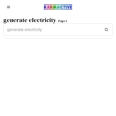
generate electricity
- Page 1