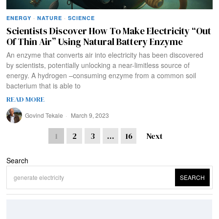
ENERGY
·
NATURE
·
SCIENCE
Scientists Discover How To Make Electricity “Out
Of Thin Air” Using Natural Battery Enzyme
An enzyme that converts air into electricity has been discovered
by scientists, potentially unlocking a near-limitless source of
energy. A hydrogen –consuming enzyme from a common soil
bacterium that is able to
READ MORE
Govind Tekale
March 9, 2023
1
2
3
…
16
Next
Search
SEARCH