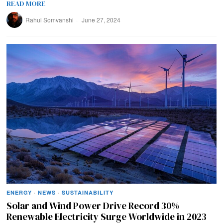
READ MORE
Rahul Somvanshi
June 27, 2024
ENERGY
·
NEWS
·
SUSTAINABILITY
Solar and Wind Power Drive Record 30%
Renewable Electricity Surge Worldwide in 2023