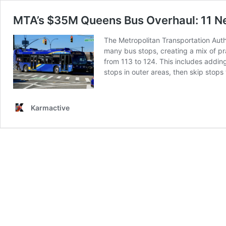
MTA’s $35M Queens Bus Overhaul: 11 Ne
The Metropolitan Transportation Auth
many bus stops, creating a mix of pr
from 113 to 124. This includes adding
stops in outer areas, then skip stops
Karmactive