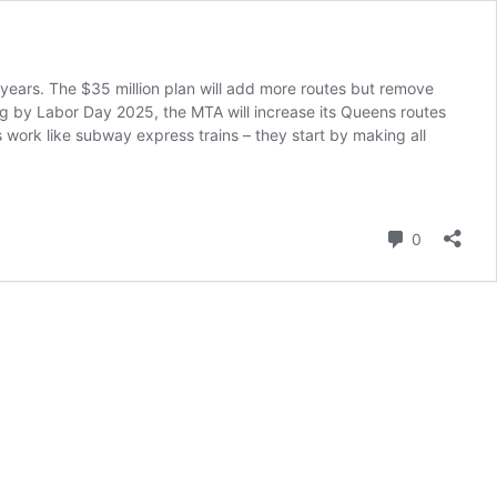
years. The $35 million plan will add more routes but remove
ing by Labor Day 2025, the MTA will increase its Queens routes
 work like subway express trains – they start by making all
A’s
35M
eens
s
Comment
0
erhaul:
ew
utes,
800
ops
t