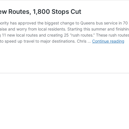
w Routes, 1,800 Stops Cut
ority has approved the biggest change to Queens bus service in 70 
aise and worry from local residents. Starting this summer and finish
 11 new local routes and creating 25 “rush routes.” These rush routes
MT
 to speed up travel to major destinations. Chris …
Continue reading
$
Qu
Bu
Ov
11
N
Ro
1,
St
Cu