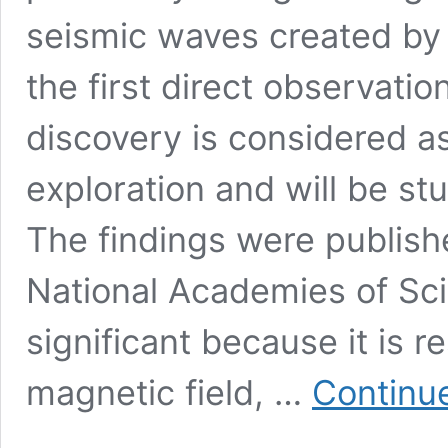
seismic waves created by 
the first direct observatio
discovery is considered a
exploration and will be st
The findings were publish
National Academies of Sci
significant because it is r
magnetic field, …
Continu