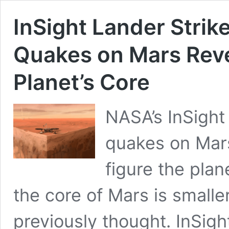
InSight Lander Strik
Quakes on Mars Revea
Planet’s Core
NASA’s InSight
quakes on Mars
figure the plan
the core of Mars is small
previously thought. InSig