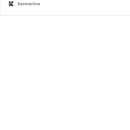
Karmactive