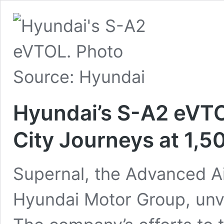
Hyundai’s S-A2 eVTO
City Journeys at 1,5
Supernal, the Advanced Air
Hyundai Motor Group, unv