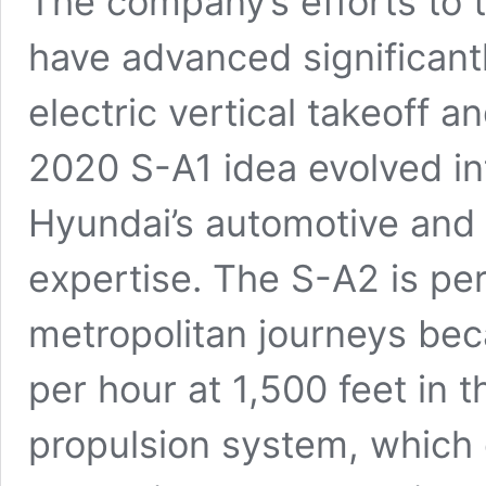
The company’s efforts to 
have advanced significant
electric vertical takeoff 
2020 S-A1 idea evolved i
Hyundai’s automotive and 
expertise. The S-A2 is per
metropolitan journeys beca
per hour at 1,500 feet in th
propulsion system, which co