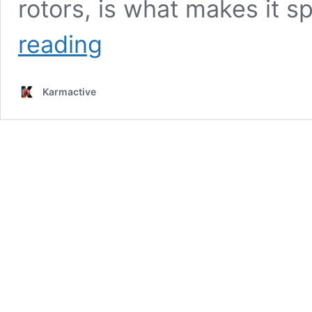
rotors, is what makes it s
Hyundai’s
reading
S-
A2
eVTOL
Karmactive
Targets
25-
40
Mile
City
Journeys
at
1,500
Feet