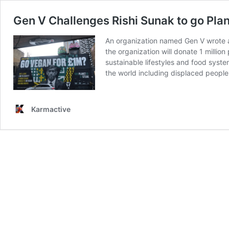
Gen V Challenges Rishi Sunak to go Plan
An organization named Gen V wrote an
the organization will donate 1 millio
sustainable lifestyles and food syste
the world including displaced people
Karmactive