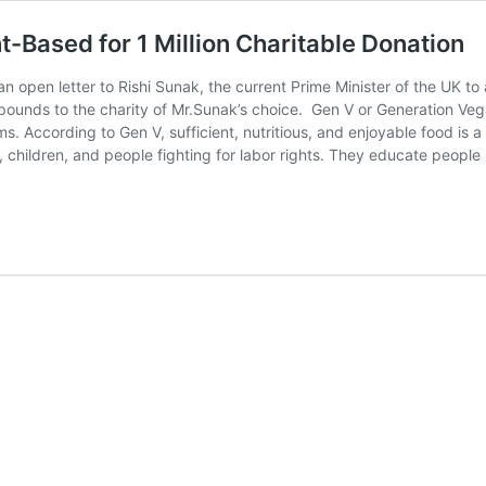
t-Based for 1 Million Charitable Donation
 open letter to Rishi Sunak, the current Prime Minister of the UK to
n pounds to the charity of Mr.Sunak’s choice. Gen V or Generation Ve
ms. According to Gen V, sufficient, nutritious, and enjoyable food is
, children, and people fighting for labor rights. They educate peopl