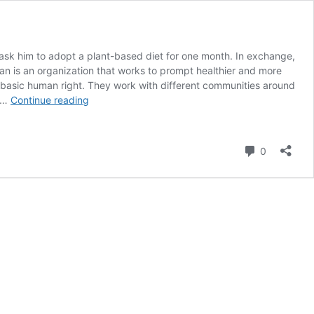
 ask him to adopt a plant-based diet for one month. In exchange,
gan is an organization that works to prompt healthier and more
 a basic human right. They work with different communities around
Gen
e …
Continue reading
V
Challenges
Rishi
Comment
0
Sunak
to
go
Plant-
Based
for
1
Million
Charitable
Donation