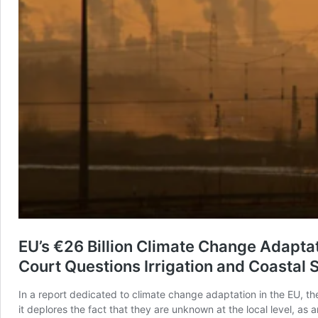
EU’s €26 Billion Climate Change Adapta
Court Questions Irrigation and Coastal 
In a report dedicated to climate change adaptation in the EU, th
it deplores the fact that they are unknown at the local level, a