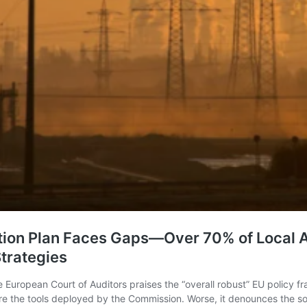
tion Plan Faces Gaps—Over 70% of Local A
Strategies
e European Court of Auditors praises the “overall robust” EU policy f
s are the tools deployed by the Commission. Worse, it denounces the s