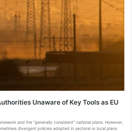
uthorities Unaware of Key Tools as EU
ramework and the “generally consistent” national plans. However,
ometimes divergent policies adopted in sectoral or local plans