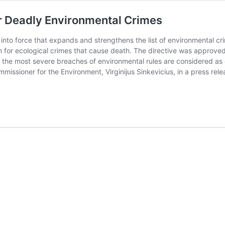
r Deadly Environmental Crimes
nto force that expands and strengthens the list of environmental cr
on for ecological crimes that cause death. The directive was approv
at the most severe breaches of environmental rules are considered as
ssioner for the Environment, Virginijus Sinkevicius, in a press rel