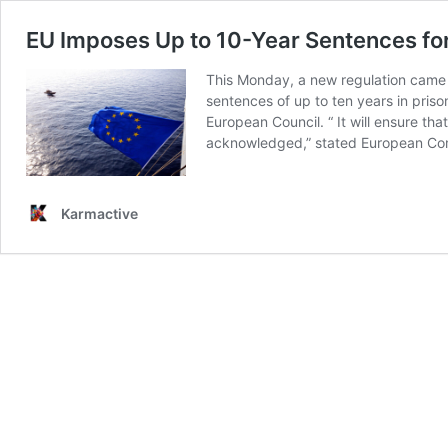
EU Imposes Up to 10-Year Sentences fo
This Monday, a new regulation came i
sentences of up to ten years in pris
European Council. “ It will ensure th
acknowledged,” stated European Commi
Karmactive