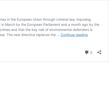
imes in the European Union through criminal law, imposing
ed in March by the European Parliament and a month ago by the
 crimes and that the key role of environmental defenders is
EU
ease. The new directive replaces the …
Continue reading
Imposes
Up
to
Comment
0
10-
Year
Sentences
for
Deadly
Environmenta
Crimes