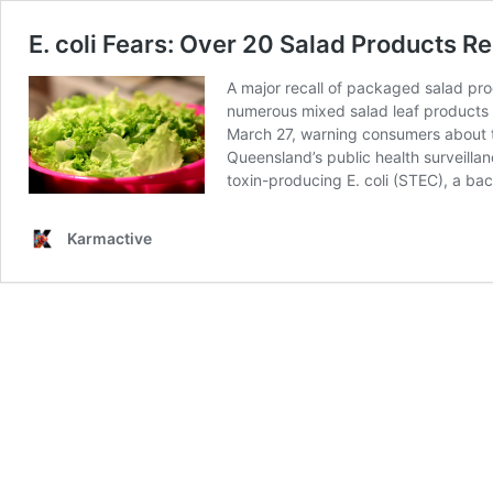
E. coli Fears: Over 20 Salad Products R
A major recall of packaged salad pro
numerous mixed salad leaf products 
March 27, warning consumers about th
Queensland’s public health surveilla
toxin-producing E. coli (STEC), a ba
Karmactive