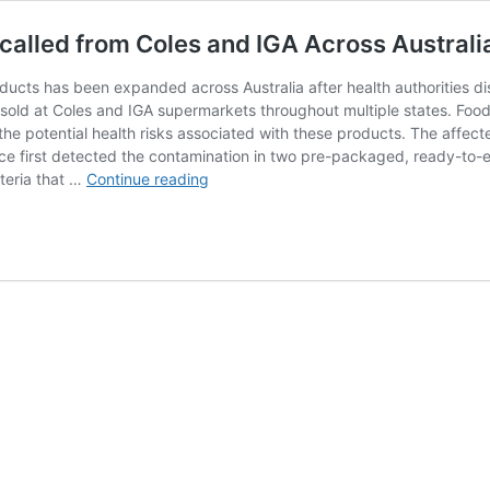
ecalled from Coles and IGA Across Australi
ducts has been expanded across Australia after health authorities dis
sold at Coles and IGA supermarkets throughout multiple states. Food
e potential health risks associated with these products. The affect
nce first detected the contamination in two pre-packaged, ready-to-
E.
cteria that …
Continue reading
coli
Fears:
Over
20
Salad
Products
Recalled
from
Coles
and
IGA
Across
Australia