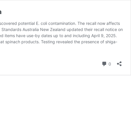
a
covered potential E. coli contamination. The recall now affects
 Standards Australia New Zealand updated their recall notice on
ed items have use-by dates up to and including April 9, 2025.
eat spinach products. Testing revealed the presence of shiga-
Comment
0