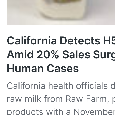
California Detects H
Amid 20% Sales Sur
Human Cases
California health officials
raw milk from Raw Farm, p
products with a November 