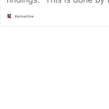
Karmactive