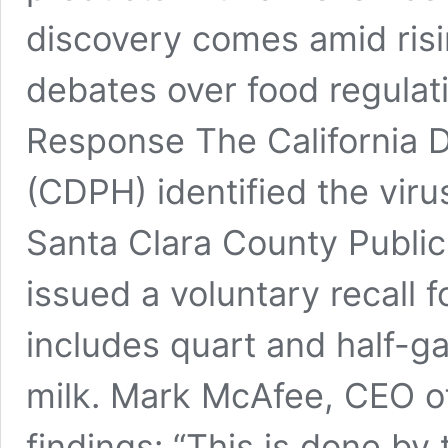
discovery comes amid ris
debates over food regulat
Response The California D
(CDPH) identified the virus
Santa Clara County Publi
issued a voluntary recall 
includes quart and half-g
milk. Mark McAfee, CEO o
findings: “This is done by