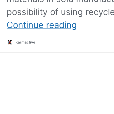
possibility of using recyc
Bizarre
Continue reading
by
Nudaforma:
The
Karmactive
Modular
Seating
System
Making
Sustainable
Waves
with
100%
Recycled
Mattress
Foam