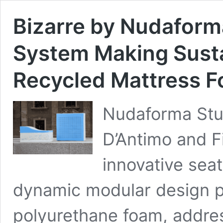
Bizarre by Nudaform
System Making Sust
Recycled Mattress 
Nudaforma Stu
D’Antimo and Fi
innovative seat
dynamic modular design p
polyurethane foam, addre