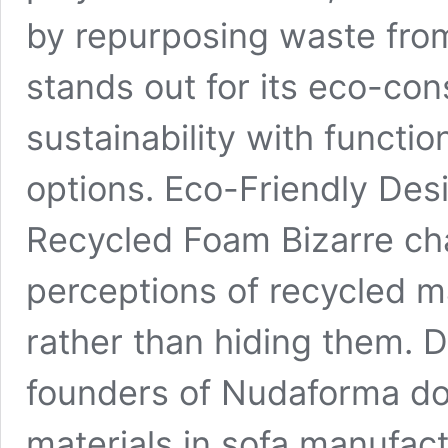
by repurposing waste from
stands out for its eco-co
sustainability with functi
options. Eco-Friendly Des
Recycled Foam Bizarre ch
perceptions of recycled m
rather than hiding them. D
founders of Nudaforma dou
materials in sofa manufac