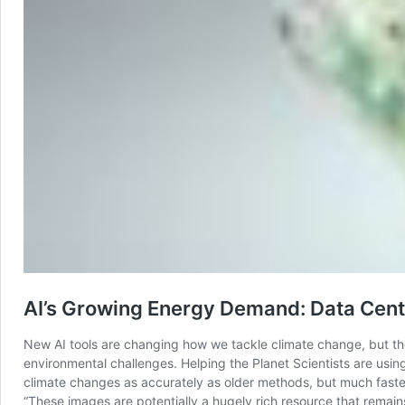
AI’s Growing Energy Demand: Data Cent
New AI tools are changing how we tackle climate change, but the
environmental challenges. Helping the Planet Scientists are usin
climate changes as accurately as older methods, but much faster 
“These images are potentially a hugely rich resource that remai