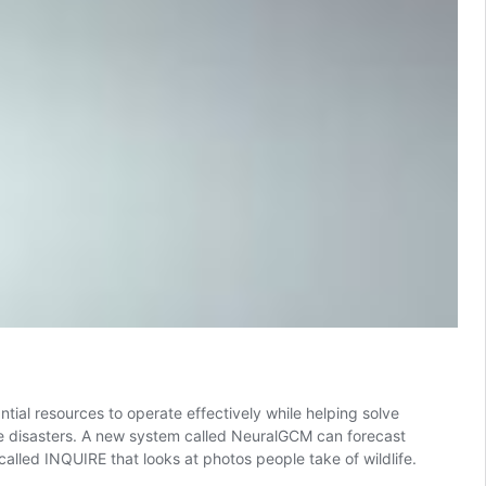
ial resources to operate effectively while helping solve
ate disasters. A new system called NeuralGCM can forecast
called INQUIRE that looks at photos people take of wildlife.