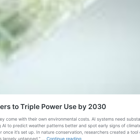
ers to Triple Power Use by 2030
y come with their own environmental costs. AI systems need substant
g AI to predict weather patterns better and spot early signs of clim
once it’s set up. In nature conservation, researchers created a tool 
AI’s
ns largely untapped,” …
Continue reading