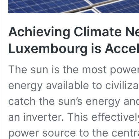
Achieving Climate Ne
Luxembourg is Accel
The sun is the most power
energy available to civiliz
catch the sun’s energy and 
an inverter. This effectiv
power source to the central