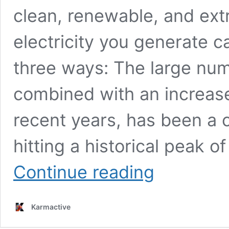
clean, renewable, and ext
electricity you generate c
three ways: The large numb
combined with an increase 
recent years, has been a c
hitting a historical peak o
Achieving
Continue reading
Climate
Neutrality:
How
Karmactive
Luxembourg
is
Accelerating