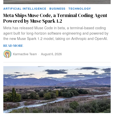
ARTIFICIAL INTELLIGENCE
·
BUSINESS
·
TECHNOLOGY
Meta Ships Muse Code, a Terminal Coding Agent
Powered by Muse Spark 1.2
Meta has released Muse Code in beta, a terminal-based coding
agent built for long-horizon software engineering and powered by
the new Muse Spark 1.2 model, taking on Anthropic and OpenAI.
READ MORE
Karmactive Team
August 6, 2026