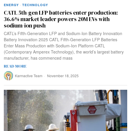
ENERGY
·
TECHNOLOGY
CATL 5th-gen LFP batteries enter production:
36.6% market leader powers 20M EVs with
sodium-ion push
CATL’s Fifth-Generation LFP and Sodium-Ion Battery Innovation
Battery Innovation 2025 CATL Fifth-Generation LFP Batteries
Enter Mass Production with Sodium-Ion Platform CATL
(Contemporary Amperex Technology), the world’s largest battery
manufacturer, has commenced mass
READ MORE
Karmactive Team
November 18, 2025