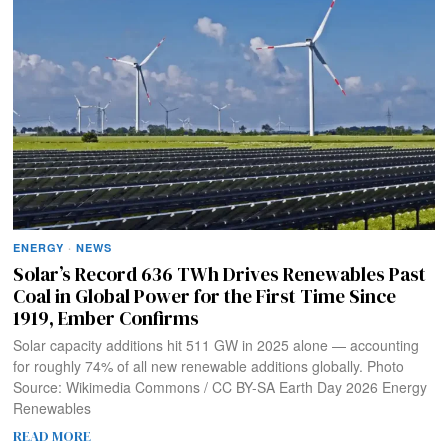
ENERGY
·
NEWS
Solar’s Record 636 TWh Drives Renewables Past
Coal in Global Power for the First Time Since
1919, Ember Confirms
Solar capacity additions hit 511 GW in 2025 alone — accounting
for roughly 74% of all new renewable additions globally. Photo
Source: Wikimedia Commons / CC BY-SA Earth Day 2026 Energy
Renewables
READ MORE