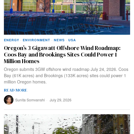
ENERGY
·
ENVIRONMENT
·
NEWS
·
USA
Oregon’s 3 Gigawatt Offshore Wind Roadmap:
Coos Bay and Brookings Sites Could Power 1
Million Homes
Oregon submits 3GW offshore wind roadmap July 24, 2026. Coos
Bay (61K acres) and Brookings (133K acres) sites could power 1
million Oregon homes.
READ MORE
Sunita Somvanshi
July 29, 2026