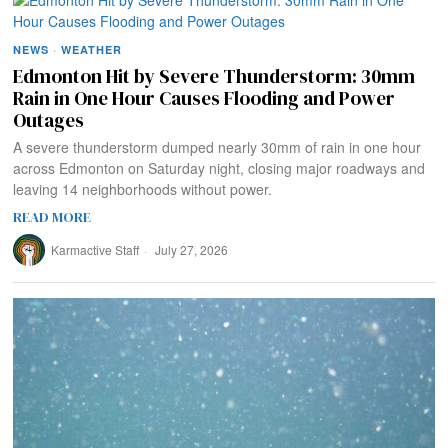
NEWS
·
WEATHER
Edmonton Hit by Severe Thunderstorm: 30mm
Rain in One Hour Causes Flooding and Power
Outages
A severe thunderstorm dumped nearly 30mm of rain in one hour
across Edmonton on Saturday night, closing major roadways and
leaving 14 neighborhoods without power.
READ MORE
Karmactive Staff
July 27, 2026