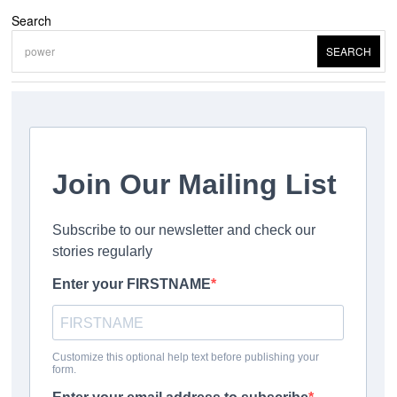
Search
SEARCH