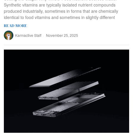
Synthetic vitamins are typically isolated nutrient compounds
produced industrially, sometimes in forms that are chemically
identical to food vitamins and sometimes in slightly different
READ MORE
Karmactive Staff
November 25, 2025