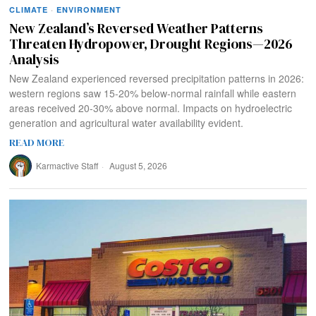
CLIMATE
·
ENVIRONMENT
New Zealand’s Reversed Weather Patterns
Threaten Hydropower, Drought Regions—2026
Analysis
New Zealand experienced reversed precipitation patterns in 2026:
western regions saw 15-20% below-normal rainfall while eastern
areas received 20-30% above normal. Impacts on hydroelectric
generation and agricultural water availability evident.
READ MORE
Karmactive Staff
August 5, 2026