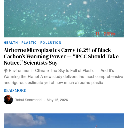
HEALTH
·
PLASTIC
·
POLLUTION
Airborne Microplastics Carry 16.2% of Black
Carbon’s Warming Power — “IPCC Should Take
Notice,” Scientists Say
🌍 Environment · Climate The Sky Is Full of Plastic — And It’s
Warming the Planet A new study delivers the most comprehensive
and rigorous estimate yet of how much airborne plastic
READ MORE
Rahul Somvanshi
May 15, 2026