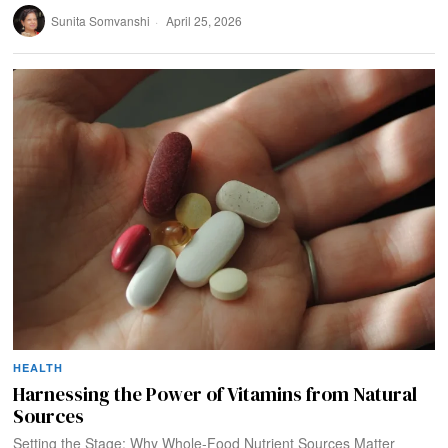
Sunita Somvanshi
April 25, 2026
HEALTH
Harnessing the Power of Vitamins from Natural
Sources
Setting the Stage: Why Whole-Food Nutrient Sources Matter