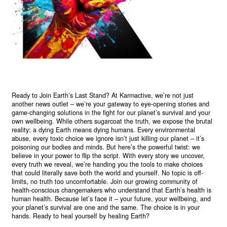
Ready to Join Earth’s Last Stand? At Karmactive, we’re not just
another news outlet – we’re your gateway to eye-opening stories and
game-changing solutions in the fight for our planet’s survival and your
own wellbeing. While others sugarcoat the truth, we expose the brutal
reality: a dying Earth means dying humans. Every environmental
abuse, every toxic choice we ignore isn’t just killing our planet – it’s
poisoning our bodies and minds. But here’s the powerful twist: we
believe in your power to flip the script. With every story we uncover,
every truth we reveal, we’re handing you the tools to make choices
that could literally save both the world and yourself. No topic is off-
limits, no truth too uncomfortable. Join our growing community of
health-conscious changemakers who understand that Earth’s health is
human health. Because let’s face it – your future, your wellbeing, and
your planet’s survival are one and the same. The choice is in your
hands. Ready to heal yourself by healing Earth?