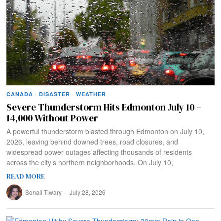
CANADA
·
DISASTER
·
WEATHER
Severe Thunderstorm Hits Edmonton July 10 –
14,000 Without Power
A powerful thunderstorm blasted through Edmonton on July 10,
2026, leaving behind downed trees, road closures, and
widespread power outages affecting thousands of residents
across the city’s northern neighborhoods. On July 10,
READ MORE
Sonali Tiwary
July 28, 2026