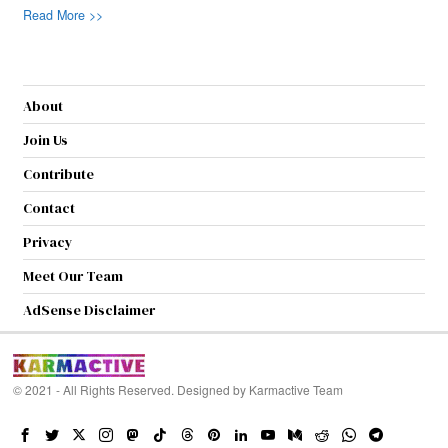
Read More >>
About
Join Us
Contribute
Contact
Privacy
Meet Our Team
AdSense Disclaimer
© 2021 - All Rights Reserved. Designed by
Karmactive Team