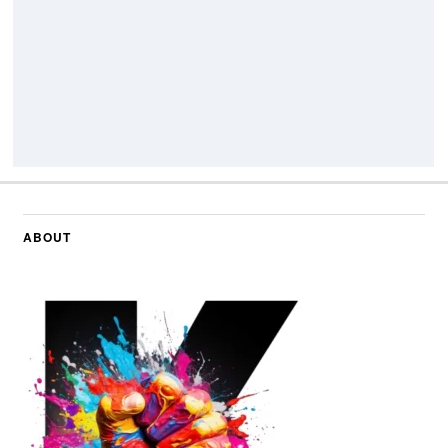
ABOUT