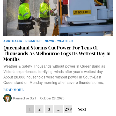
AUSTRALIA
·
DISASTER
·
NEWS
·
WEATHER
Queensland Storms Cut Power For Tens Of
Thousands As Melbourne Logs Its Wettest Day In
Months
Weather & Safety Thousands without power in Queensland as
Victoria experiences ‘terrifying’ winds after year’s wettest day
About 26,000 households were without power in South-East
Queensland on Monday morning after severe thunderstorms,
READ MORE
Karmactive Staff
October 28, 2025
1
2
3
…
279
Next