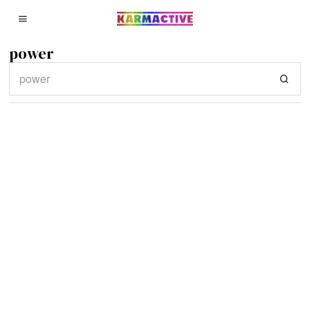
power